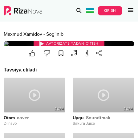
KIRISH
Maxmud Xamidov
-
Sog'inib
AVTORIZATSIYADAN O‘TISH
Tavsiya etiladi
2024
2024
Otam
cover
Uyqu
Soundtrack
Dilnavo
Sakura Juice