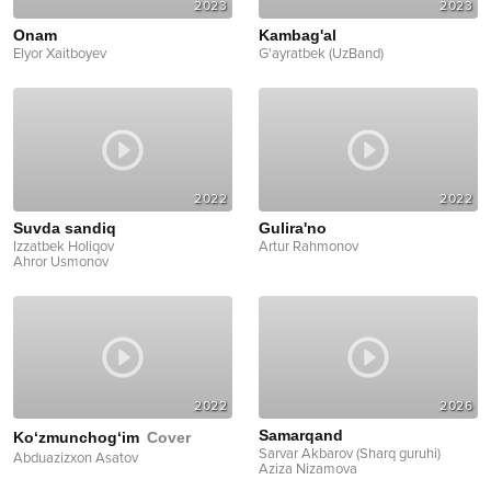
2023
2023
Onam
Kambag'al
Elyor Xaitboyev
G'ayratbek (UzBand)
2022
2022
Suvda sandiq
Gulira'no
Izzatbek Holiqov
Artur Rahmonov
Ahror Usmonov
2022
2026
Samarqand
Ko‘zmunchog‘im
Cover
Sarvar Akbarov (Sharq guruhi)
Abduazizxon Asatov
Aziza Nizamova