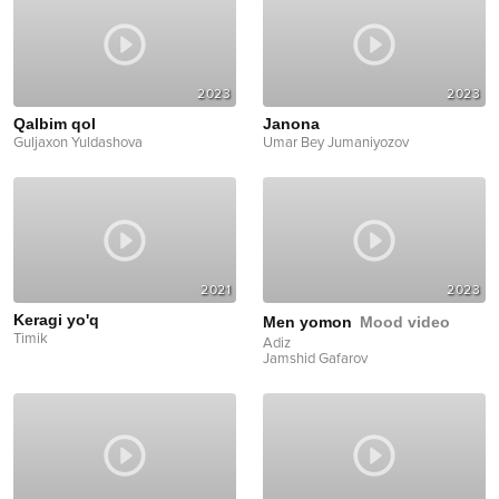
2023
2023
Qalbim qol
Janona
Guljaxon Yuldashova
Umar Bey Jumaniyozov
2021
2023
Keragi yo'q
Men yomon
Mood video
Timik
Adiz
Jamshid Gafarov