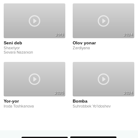
2013
2024
Seni deb
Olov yonar
Shaxriyor
Zardiyana
Sevara Nazarxon
2025
2024
Yor-yor
Bomba
Iroda Toshkanova
Suhrobbek Yo'ldoshev