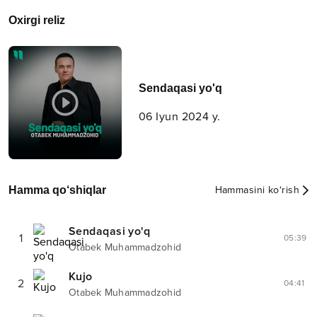
Oxirgi reliz
Sendaqasi yo'q
06 Iyun 2024 y.
Hamma qo‘shiqlar
Hammasini ko‘rish
Sendaqasi yo'q
1
05:39
Otabek Muhammadzohid
Kujo
2
04:41
Otabek Muhammadzohid