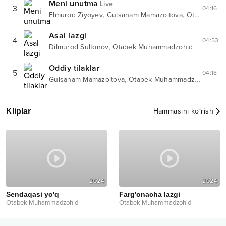
Meni unutma
Live
3
04:16
,
,
Elmurod Ziyoyev
Gulsanam Mamazoitova
Otabek Muhammadzohid
Asal lazgi
4
04:53
,
Dilmurod Sultonov
Otabek Muhammadzohid
Oddiy tilaklar
5
04:18
,
Gulsanam Mamazoitova
Otabek Muhammadzohid
Kliplar
Hammasini ko‘rish
2024
2024
Sendaqasi yo'q
Farg'onacha lazgi
Otabek Muhammadzohid
Otabek Muhammadzohid