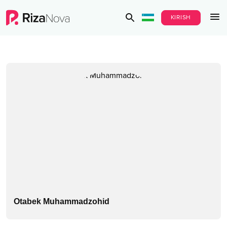
KIRISH
Otabek Muhammadzohid