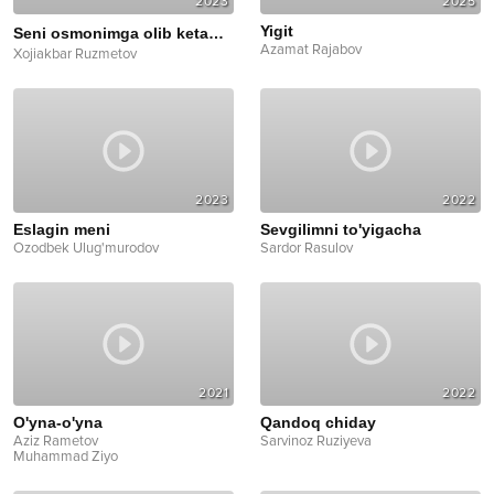
2023
2025
Yigit
Seni osmonimga olib ketaman
Cover
Azamat Rajabov
Xojiakbar Ruzmetov
2023
2022
Eslagin meni
Sevgilimni to'yigacha
Ozodbek Ulug'murodov
Sardor Rasulov
2021
2022
O'yna-o'yna
Qandoq chiday
Aziz Rametov
Sarvinoz Ruziyeva
Muhammad Ziyo