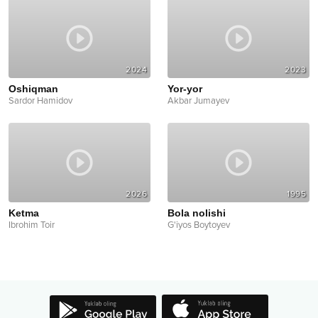
2024
2023
Oshiqman
Yor-yor
Sardor Hamidov
Akbar Jumayev
2026
1995
Ketma
Bola nolishi
Ibrohim Toir
G'iyos Boytoyev