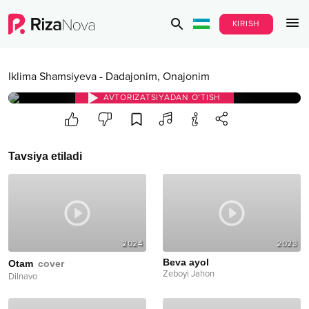
KIRISH
Iklima Shamsiyeva
-
Dadajonim, Onajonim
AVTORIZATSIYADAN O‘TISH
Tavsiya etiladi
2024
2023
Beva ayol
Otam
cover
Zeboyi Jahon
Dilnavo