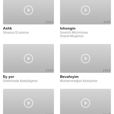
2022
2015
Ashk
Ishongin
Shoxruz G'ulomov
Sevinch Mo'minova
Sharof Muqimov
2025
2023
Ey yor
Bevafoyim
Shahrizoda Abdullayeva
Muhammadjon Azimjonov