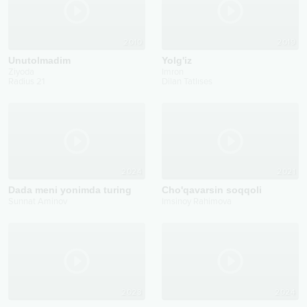
2010
2019
Unutolmadim
Yolg'iz
Ziyoda
Imron
Radius 21
Dilan Tatlıses
2024
2021
Dada meni yonimda turing
Cho'qavarsin soqqoli
Sunnat Aminov
Imsinoy Rahimova
2023
2024