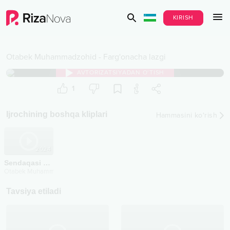
KIRISH
Otabek Muhammadzohid
-
Farg'onacha lazgi
AVTORIZATSIYADAN O‘TISH
1
Ijrochining boshqa kliplari
Hammasini ko‘rish
2024
Sendaqasi yo'q
Otabek Muhammadzohid
Tavsiya etiladi