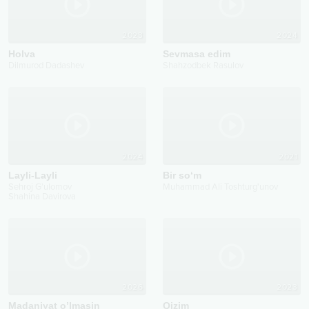
2023
2024
Holva
Sevmasa edim
Dilmurod Dadashev
Shahzodbek Rasulov
2024
2021
Layli-Layli
Bir so‘m
Sehroj G’ulomov
Muhammad Ali Toshturg'unov
Shahina Davirova
2026
2023
Madaniyat o’lmasin
Qizim