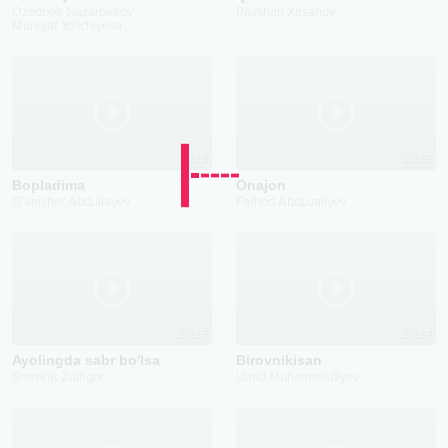
Ozodbek Nazarbekov
Ravshan Xasanov
Munojat Yo'lchiyeva
...
2023
2025
Bopladima
Onajon
G'anisher Abdullayev
Farhod Abduvaliyev
2025
2024
Ayolingda sabr bo'lsa
Birovnikisan
Shavkat Zulfiqor
Umid Muhammadiyev