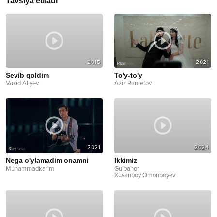
Tavsiya etiladi
2015
2021
Sevib qoldim
To'y-to'y
Vaxid Aliyev
Aziz Rametov
2021
2024
Nega o'ylamadim onamni
Ikkimiz
Muhammadkarim
Gulbahor
Xusanboy Omonboyev