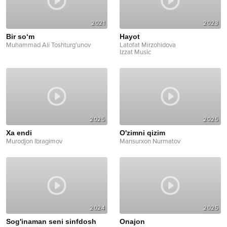
2021
2023
Bir so‘m
Hayot
Muhammad Ali Toshturg'unov
Latofat Mirzohidova
Izzat Music
2025
2025
Xa endi
O'zimni qizim
Murodjon Ibragimov
Mansurxon Nurmatov
2024
2025
Sog'inaman seni sinfdosh
Onajon