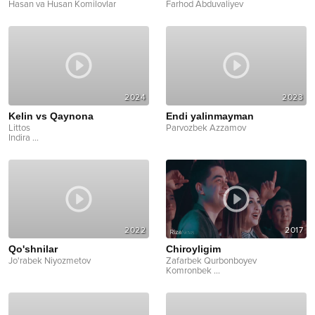
Hasan va Husan Komilovlar
Farhod Abduvaliyev
2024
2023
Kelin vs Qaynona
Endi yalinmayman
Littos
Parvozbek Azzamov
Indira
...
2022
2017
Qo'shnilar
Chiroyligim
Jo'rabek Niyozmetov
Zafarbek Qurbonboyev
Komronbek
...