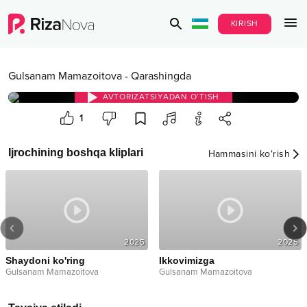
KIRISH
Gulsanam Mamazoitova
-
Qarashingda
AVTORIZATSIYADAN O‘TISH
1
Ijrochining boshqa kliplari
Hammasini ko‘rish
2025
2025
Shaydoni ko'ring
Ikkovimizga
Gulsanam Mamazoitova
Gulsanam Mamazoitova