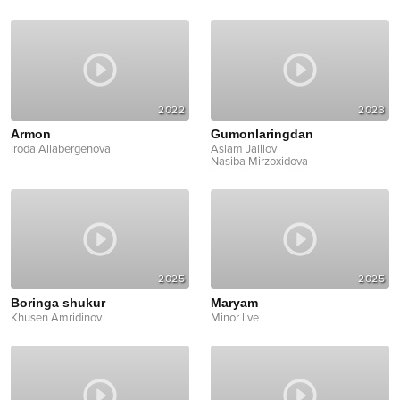
2022
2023
Armon
Gumonlaringdan
Iroda Allabergenova
Aslam Jalilov
Nasiba Mirzoxidova
2025
2025
Boringa shukur
Maryam
Khusen Amridinov
Minor live