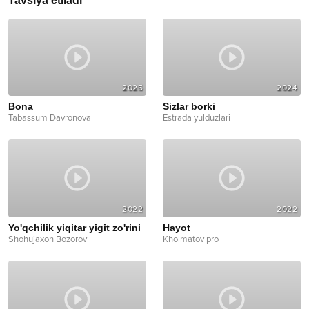
Tavsiya etiladi
2025
2024
Bona
Sizlar borki
Tabassum Davronova
Estrada yulduzlari
2022
2022
Yo'qchilik yiqitar yigit zo'rini
Hayot
Shohujaxon Bozorov
Kholmatov pro