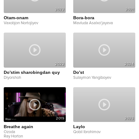
2022
2021
Otam-onam
Bora-bora
Vaxobjon Nortojiyev
Mavluda Asalxo'jayeva
2022
2024
Do'stim sharobingdan quy
Do'st
Diyorshoh
Sulaymon Yangiboyev
2019
2023
Breathe again
Laylo
Ozoda
Qobil Ibrohimov
Ray Horton