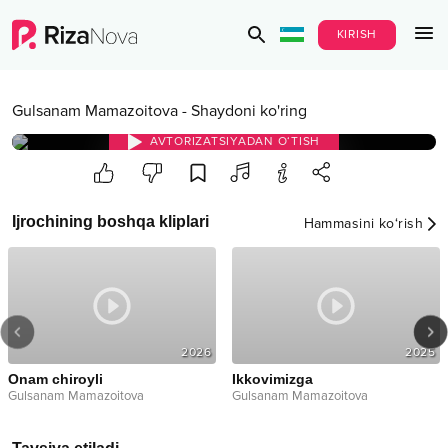
KIRISH
Gulsanam Mamazoitova
-
Shaydoni ko'ring
AVTORIZATSIYADAN O‘TISH
Ijrochining boshqa kliplari
Hammasini ko‘rish
2026
2025
Onam chiroyli
Ikkovimizga
Gulsanam Mamazoitova
Gulsanam Mamazoitova