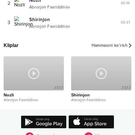
Nozli
2
03:19
Abrorjon Faxriddinov
Shirinjon
3
03:37
Abrorjon Faxriddinov
Kliplar
Hammasini ko‘rish
2023
2023
Nozli
Shirinjon
Abrorjon Faxriddinov
Abrorjon Faxriddinov