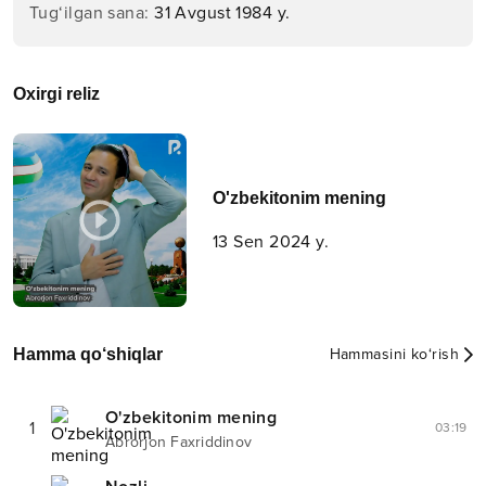
Tug‘ilgan sana
:
31 Avgust 1984 y.
Oxirgi reliz
O'zbekitonim mening
13 Sen 2024 y.
Hamma qo‘shiqlar
Hammasini ko‘rish
O'zbekitonim mening
1
03:19
Abrorjon Faxriddinov