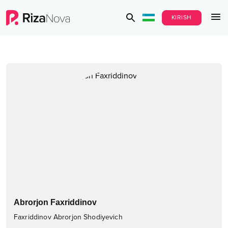
KIRISH
Abrorjon Faxriddinov
Faxriddinov Abrorjon Shodiyevich