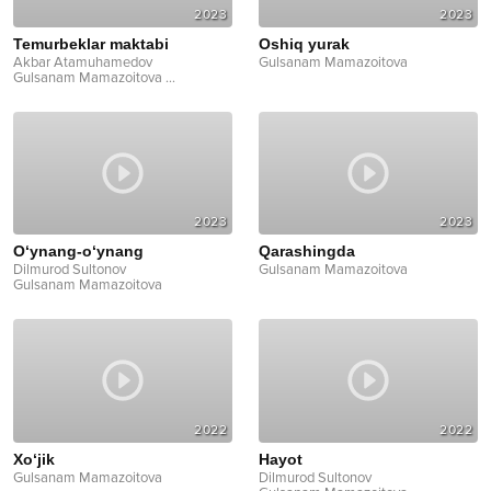
2023
2023
Temurbeklar maktabi
Oshiq yurak
Akbar Atamuhamedov
Gulsanam Mamazoitova
Gulsanam Mamazoitova
...
2023
2023
O‘ynang-o‘ynang
Qarashingda
Dilmurod Sultonov
Gulsanam Mamazoitova
Gulsanam Mamazoitova
2022
2022
Xo‘jik
Hayot
Gulsanam Mamazoitova
Dilmurod Sultonov