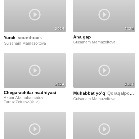
2024
2024
Ana gap
Yurak
soundtrack
Gulsanam Mamazoitova
Gulsanam Mamazoitova
2024
2024
Chegarachilar madhiyasi
Muhabbat yo’q
Qoraqalpoqcha
Akbar Atamuhamedov
Gulsanam Mamazoitova
Farrux Zokirov (Yalla)
...