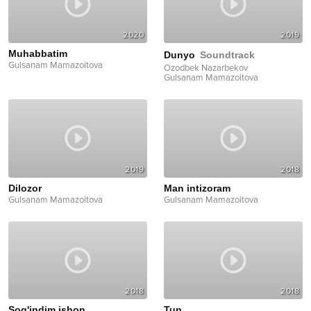
2020
2019
Muhabbatim
Dunyo
Soundtrack
Gulsanam Mamazoitova
Ozodbek Nazarbekov
Gulsanam Mamazoitova
2019
2018
Dilozor
Man intizoram
Gulsanam Mamazoitova
Gulsanam Mamazoitova
2018
2018
Sog'indim ishon
Tun