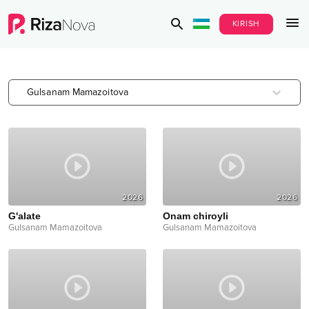
KIRISH
Gulsanam Mamazoitova
2026
2026
G'alate
Onam chiroyli
Gulsanam Mamazoitova
Gulsanam Mamazoitova