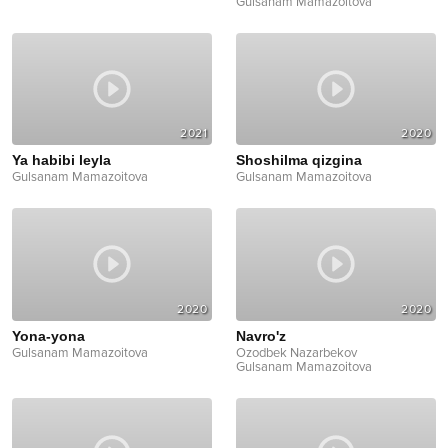
Gulsanam Mamazoitova
2021
2020
Ya habibi leyla
Shoshilma qizgina
Gulsanam Mamazoitova
Gulsanam Mamazoitova
2020
2020
Yona-yona
Navro'z
Gulsanam Mamazoitova
Ozodbek Nazarbekov
Gulsanam Mamazoitova