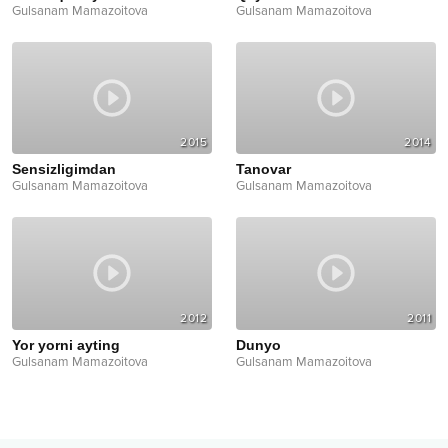
Gulsanam Mamazoitova
Gulsanam Mamazoitova
2015
2014
Sensizligimdan
Tanovar
Gulsanam Mamazoitova
Gulsanam Mamazoitova
2012
2011
Yor yorni ayting
Dunyo
Gulsanam Mamazoitova
Gulsanam Mamazoitova