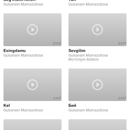
Gulsanam Mamazoitova
Gulsanam Mamazoitova
2018
2017
Esingdamu
Sevgilim
Gulsanam Mamazoitova
Gulsanam Mamazoitova
Mo'minjon Ablikim
2017
2017
Kel
Биё
Gulsanam Mamazoitova
Gulsanam Mamazoitova