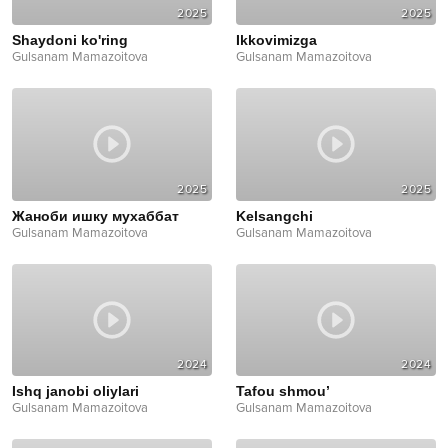
2025
2025
Shaydoni ko'ring
Ikkovimizga
Gulsanam Mamazoitova
Gulsanam Mamazoitova
2025
2025
Жаноби ишку мухаббат
Kelsangchi
Gulsanam Mamazoitova
Gulsanam Mamazoitova
2024
2024
Ishq janobi oliylari
Tafou shmou’
Gulsanam Mamazoitova
Gulsanam Mamazoitova