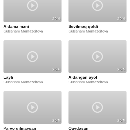
2016
2016
Aldama mani
Sevilmoq qoldi
Gulsanam Mamazoitova
Gulsanam Mamazoitova
2016
2015
Layli
Aldangan ayol
Gulsanam Mamazoitova
Gulsanam Mamazoitova
2015
2015
Parvo qilmaysan
Qaydasan