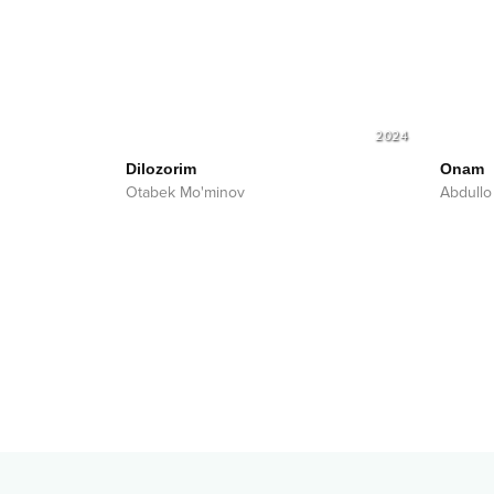
2024
Dilozorim
Onam
Otabek Mo'minov
Abdullo