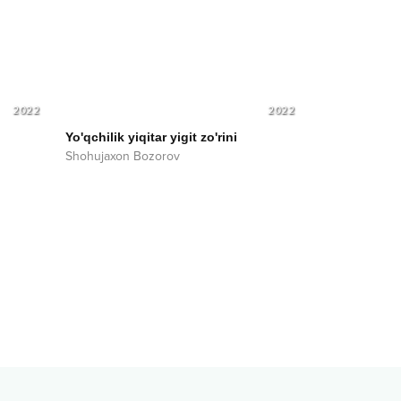
2022
2022
Yo'qchilik yiqitar yigit zo'rini
Shohujaxon Bozorov