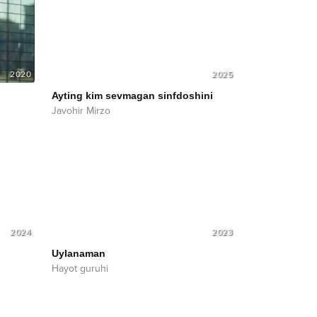
2020
2025
Ayting kim sevmagan sinfdoshini
Javohir Mirzo
2024
2023
Uylanaman
Hayot guruhi