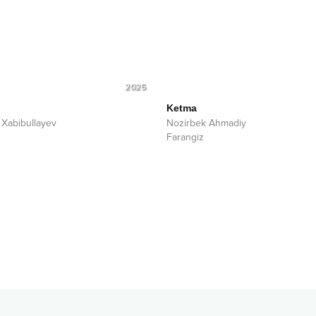
2025
Ketma
 Xabibullayev
Nozirbek Ahmadiy
Farangiz