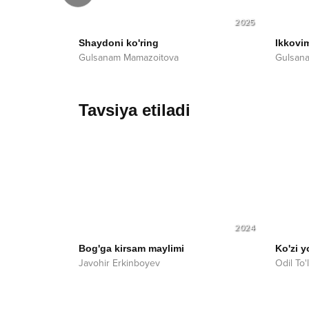
2026
2025
Shaydoni ko'ring
Ikkovi
Gulsanam Mamazoitova
Gulsan
Tavsiya etiladi
2024
Bog'ga kirsam maylimi
Ko'zi y
Javohir Erkinboyev
Odil To