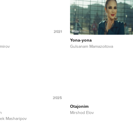
2021
Yona-yona
mirov
Gulsanam Mamazoitova
2025
Otajonim
n
Mirshod Elov
ek Masharipov