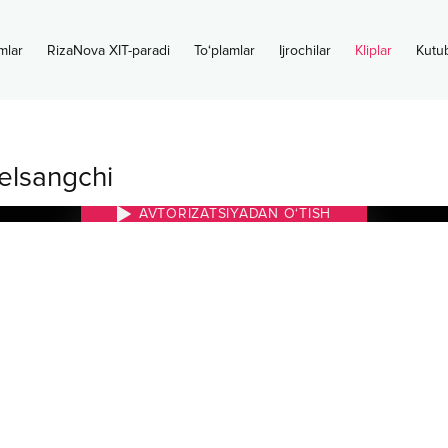
mlar
RizaNova XIT-paradi
To‘plamlar
Ijrochilar
Kliplar
Kutu
elsangchi
AVTORIZATSIYADAN O‘TISH