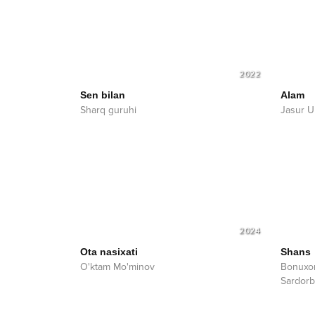
2022
Sen bilan
Alam
Sharq guruhi
Jasur U
2024
Ota nasixati
Shans
O'ktam Mo'minov
Bonuxo
Sardorb