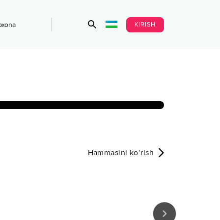
KIRISH
bxona
Hammasini ko‘rish