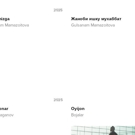
2025
mizga
Жаноби ишку мухаббат
am Mamazoitova
Gulsanam Mamazoitova
2025
onar
Oyijon
'laganov
Bojalar