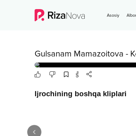
Asosiy
Albo
Gulsanam Mamazoitova
-
K
Ijrochining boshqa kliplari