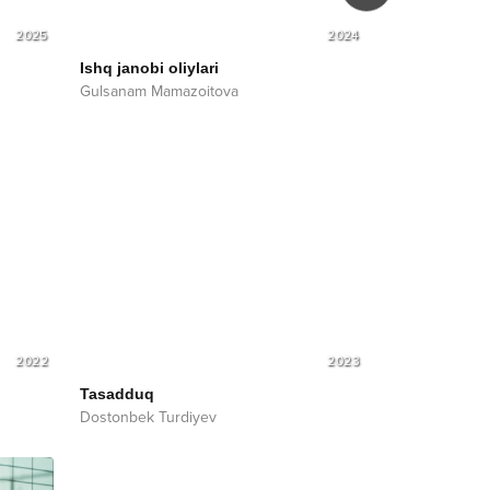
2025
2024
Ishq janobi oliylari
Tafou shmou
Gulsanam Mamazoitova
Gulsanam Mam
2022
2023
Tasadduq
Dostonbek Turdiyev