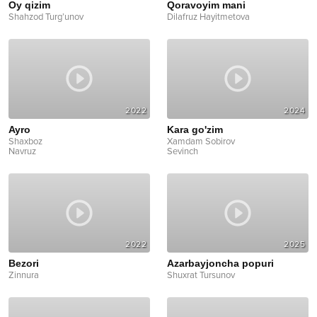
Oy qizim
Qoravoyim mani
Shahzod Turg’unov
Dilafruz Hayitmetova
2022
2024
Ayro
Kara go'zim
Shaxboz
Xamdam Sobirov
Navruz
Sevinch
2022
2025
Bezori
Azarbayjoncha popuri
Zinnura
Shuxrat Tursunov