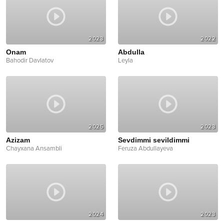
2023
2022
Onam
Abdulla
Bahodir Davlatov
Leyla
2025
2023
Azizam
Sevdimmi sevildimmi
Chayxana Ansambli
Feruza Abdullayeva
2024
2023