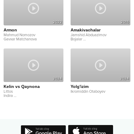
2022
2016
Armon
Amakivachalar
Mahmud Nomozov
Jamshid Abduazimov
Gavxar Matchanova
Bojalar
...
2024
2024
Kelin vs Qaynona
Yolg'izim
Littos
Ikromiddin Otaboyev
Indira
...