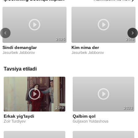
2025
2018
Sindi demanglar
Kim nima der
Jasurbek Jabborov
Jasurbek Jabborov
Tavsiya etiladi
2019
2023
Erkak yig'laydi
Qalbim qol
Zoir Turdiyev
Guljaxon Yuldashova