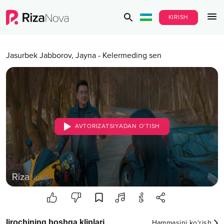
KIRISH
Jasurbek Jabborov
,
Jayna
-
Kelermeding sen
AVTORIZATSIYADAN O‘TISH
Ijrochining boshqa kliplari
Hammasini ko‘rish