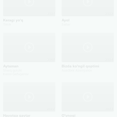
2021
2022
Keragi yo'q
Ayol
Timik
Sahar
2018
2024
Aytaman
Bizda ko'ngil qoptimi
Sharq guruhi
Asadbek Azamjonov
Karen Gafurjanov
2022
2022
Hayotga qaytar
O'ynoqi