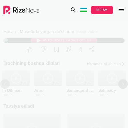
KIRISH
Husan
-
Musofirda yurgan do'stlarim
Mood Video
AVTORIZATSIYADAN O‘TISH
Ijrochining boshqa kliplari
Hammasini ko‘rish
2025
2024
2024
2023
In Diliman
Anor
Samarqand go'zali
Salimaoy
Husan
Husan
Husan
Husan
Tavsiya etiladi