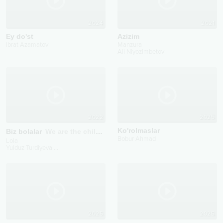
2024
2021
Ey do'st
Azizim
Ibrat Azamatov
Manzura
Ali Niyozimbetov
2022
2025
Ko'rolmaslar
Biz bolalar
We are the children
Bobur Ahmad
Lola
Yulduz Turdiyeva
...
2025
2025