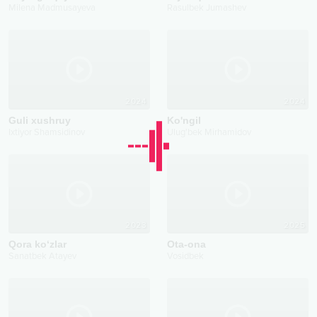
Milena Madmusayeva
Rasulbek Jumashev
2024
2024
Guli xushruy
Ko'ngil
Ixtiyor Shamsidinov
Ulug'bek Mirhamidov
2023
2025
Qora ko‘zlar
Ota-ona
Sanatbek Atayev
Vosidbek