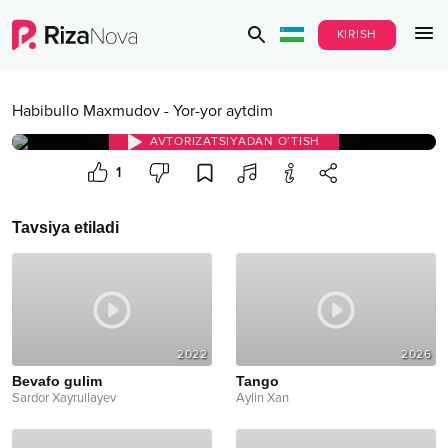
KIRISH
Habibullo Maxmudov
-
Yor-yor aytdim
AVTORIZATSIYADAN O‘TISH
1
Tavsiya etiladi
2022
2026
Bevafo gulim
Tango
Sardor Xayrullayev
Aylin Xan