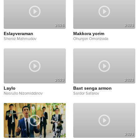
2026
2023
Eslayveraman
Makkora yorim
Sheroz Mahmudov
Ohunjon Omonzoda
2023
2023
Laylo
Baxt senga armon
Nasrullo Nizomiddinov
Sardor Safarov
2021
2023