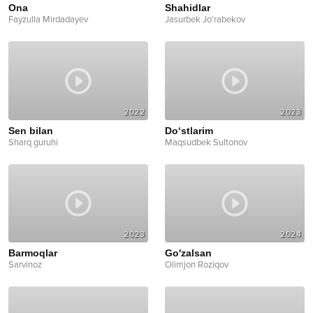
Ona
Shahidlar
Fayzulla Mirdadayev
Jasurbek Jo'rabekov
2022
2023
Sen bilan
Do‘stlarim
Sharq guruhi
Maqsudbek Sultonov
2023
2024
Barmoqlar
Go'zalsan
Sarvinoz
Olimjon Roziqov