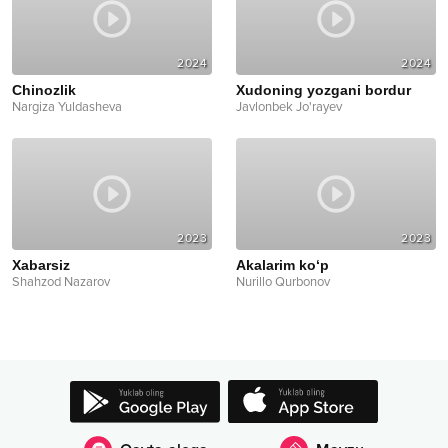
2024
2024
Chinozlik
Xudoning yozgani bordur
Nargiza Yuldasheva
Javlonbek Jo'rayev
2023
2023
Xabarsiz
Akalarim ko‘p
Shahzod Nazarov
Nurillo Qurbonov