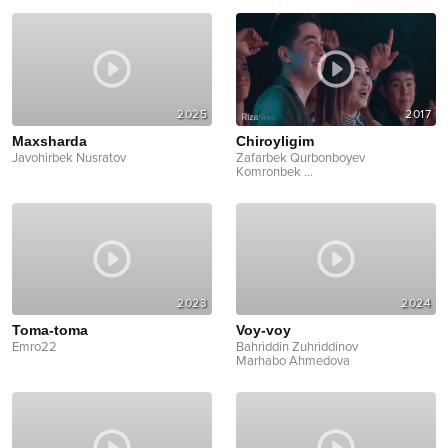
2025
2017
Maxsharda
Chiroyligim
Javohirbek Nusratov
Zafarbek Qurbonboyev
Komronbek
...
2023
2024
Toma-toma
Voy-voy
Emro22
Bahriddin Zuhriddinov
Marhabo Ahmedova