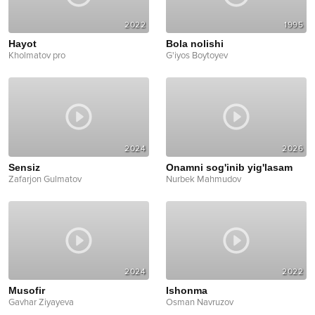
2022
1995
Hayot
Bola nolishi
Kholmatov pro
G'iyos Boytoyev
2024
2026
Sensiz
Onamni sog'inib yig'lasam
Zafarjon Gulmatov
Nurbek Mahmudov
2024
2022
Musofir
Ishonma
Gavhar Ziyayeva
Osman Navruzov