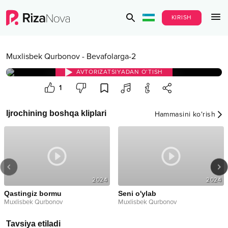
KIRISH
Muxlisbek Qurbonov
-
Bevafolarga-2
AVTORIZATSIYADAN O‘TISH
1
Ijrochining boshqa kliplari
Hammasini ko‘rish
2024
2024
Qastingiz bormu
Seni o'ylab
Muxlisbek Qurbonov
Muxlisbek Qurbonov
Tavsiya etiladi