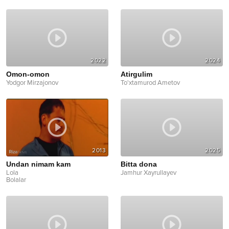
2022
2024
Omon-omon
Atirgulim
Yodgor Mirzajonov
To'xtamurod Ametov
2013
2025
Undan nimam kam
Bitta dona
Lola
Jamhur Xayrullayev
Bolalar