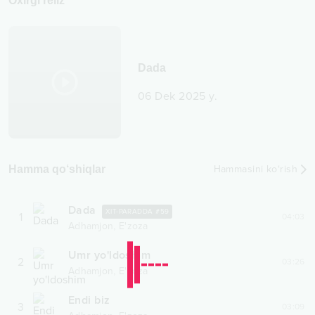
Oxirgi reliz
Dada
06 Dek 2025 y.
Hamma qo‘shiqlar
Hammasini ko‘rish
Dada
XIT-PARADDA #
59
1
04:03
,
Adhamjon
E'zoza
Umr yo'ldoshim
2
03:26
,
Adhamjon
E'zoza
Endi biz
3
03:09