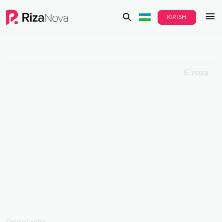
KIRISH
E'zoza