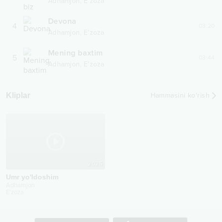
,
Adhamjon
E'zoza
Devona
4
03:20
,
Adhamjon
E'zoza
Mening baxtim
5
03:44
,
Adhamjon
E'zoza
Kliplar
Hammasini ko‘rish
2025
Umr yo'ldoshim
Adhamjon
E'zoza