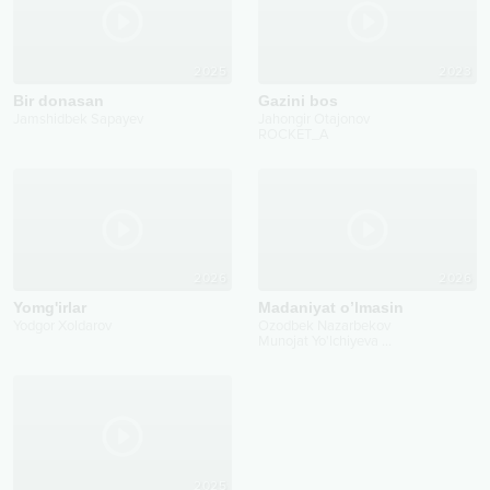
2025
2023
Bir donasan
Gazini bos
Jamshidbek Sapayev
Jahongir Otajonov
ROCKET_A
2026
2026
Yomg'irlar
Madaniyat o’lmasin
Yodgor Xoldarov
Ozodbek Nazarbekov
Munojat Yo'lchiyeva
...
2025