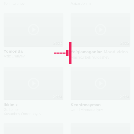
Tohir Urunov
Aziza Jonim
2024
2022
Yomonda
Yo'qlamaganlar
Mood video
Aziz Eraliyev
Mashxurbek Yuldashev
2024
2024
Ikkimiz
Kechirmayman
Gulbahor
Umid Mamadaliyev
Xusanboy Omonboyev