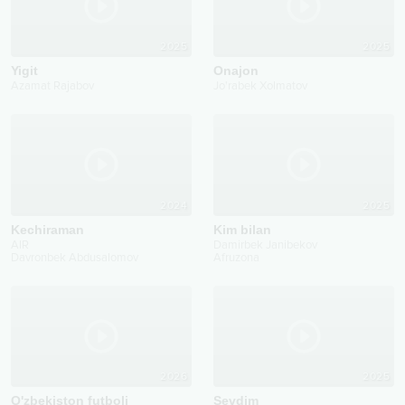
2025
2025
Yigit
Onajon
Azamat Rajabov
Jo'rabek Xolmatov
2024
2025
Kechiraman
Kim bilan
AIR
Damirbek Janibekov
Davronbek Abdusalomov
Afruzona
2026
2025
O'zbekiston futboli
Sevdim