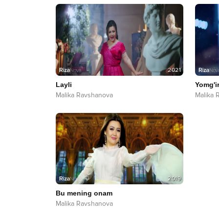
2021
Layli
Yomg'i
Malika Ravshanova
Malika 
2019
Bu mening onam
Malika Ravshanova