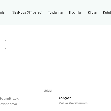
mlar
RizaNova XIT-paradi
To‘plamlar
Ijrochilar
Kliplar
Kutu
2022
Yor-yor
Soundtrack
Malika Ravshanova
Ravshanova