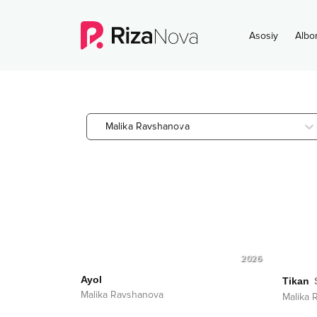
Asosiy
Albo
Malika Ravshanova
2026
Ayol
Tikan
Malika Ravshanova
Malika 