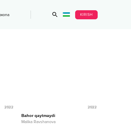
KIRISH
bxona
2022
2022
Bahor qaytmaydi
Malika Ravshanova