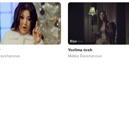
2021
r
Yorilma tosh
Ravshanova
Malika Ravshanova