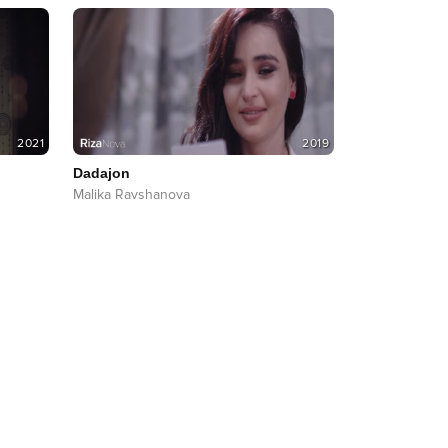
2021
2019
Dadajon
Malika Ravshanova