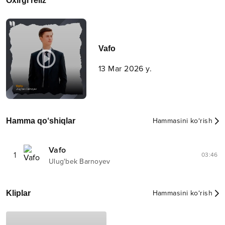
Oxirgi reliz
Vafo
13 Mar 2026 y.
Hamma qo‘shiqlar
Hammasini ko‘rish
Vafo
1
03:46
Ulug'bek Barnoyev
Kliplar
Hammasini ko‘rish