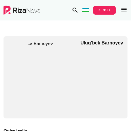
KIRISH
Ulug'bek Barnoyev