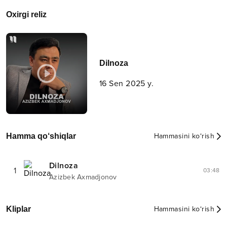
Oxirgi reliz
Dilnoza
16 Sen 2025 y.
Hamma qo‘shiqlar
Hammasini ko‘rish
Dilnoza
1
03:48
Azizbek Axmadjonov
Kliplar
Hammasini ko‘rish