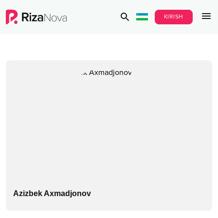
KIRISH
Azizbek Axmadjonov