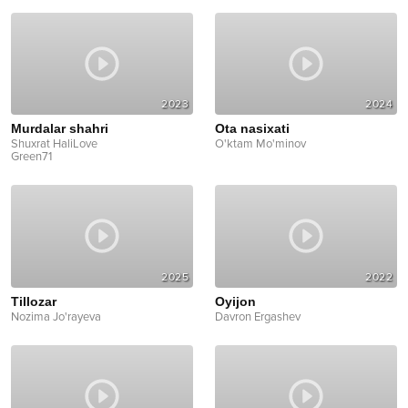
2023
2024
Murdalar shahri
Ota nasixati
Shuxrat HaliLove
O'ktam Mo'minov
Green71
2025
2022
Tillozar
Oyijon
Nozima Jo'rayeva
Davron Ergashev