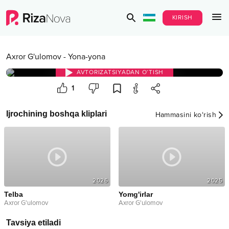
KIRISH
Axror G'ulomov
-
Yona-yona
AVTORIZATSIYADAN O‘TISH
1
Ijrochining boshqa kliplari
Hammasini ko‘rish
2026
2025
Telba
Yomg'irlar
Axror G'ulomov
Axror G'ulomov
Tavsiya etiladi