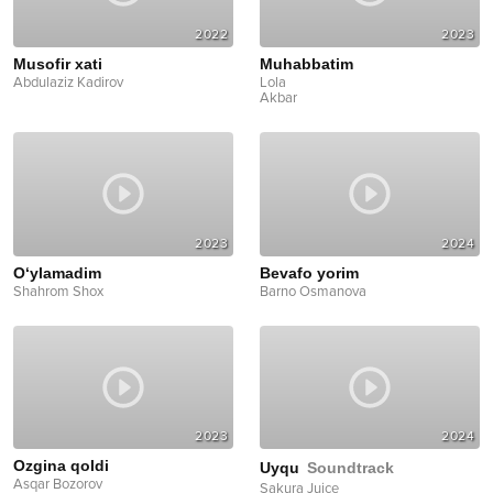
2022
2023
Musofir xati
Muhabbatim
Abdulaziz Kadirov
Lola
Akbar
2023
2024
O‘ylamadim
Bevafo yorim
Shahrom Shox
Barno Osmanova
2023
2024
Ozgina qoldi
Uyqu
Soundtrack
Asqar Bozorov
Sakura Juice