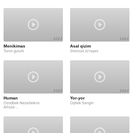
2023
2024
Menikimas
Asal qizim
Turon guruhi
Sherzod Jo'rayev
2020
2024
Human
Yor-yor
Ozodbek Nazarbekov
Oybek Sangin
Afruza
...