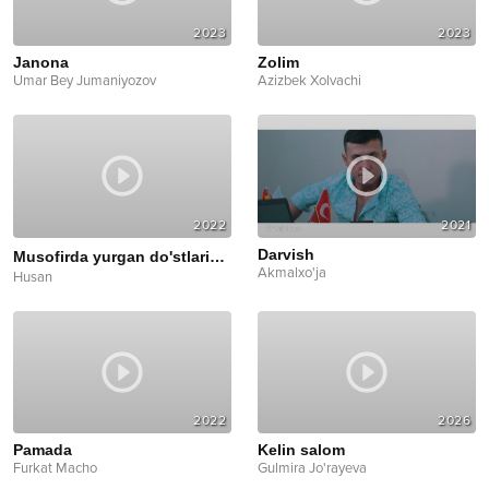
2023
2023
Janona
Zolim
Umar Bey Jumaniyozov
Azizbek Xolvachi
2022
2021
Darvish
Musofirda yurgan do'stlarim
Mood Video
Akmalxo'ja
Husan
2022
2026
Pamada
Kelin salom
Furkat Macho
Gulmira Jo'rayeva