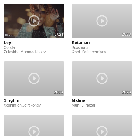
2021
2023
Leyli
Ketaman
Ozoda
Ruxshona
Zulaykho Mahmadshoeva
Qobil Karimberdiyev
2023
2023
Singlim
Malina
Xoshimjon Jo'raxonov
Muhr El Nazar