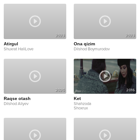
2023
2023
Atirgul
Ona qizim
Shuxrat HaliLove
Dilshod Boymurodov
2025
2016
Raqse otash
Ket
Dilshod Aliyev
Shahzoda
Shoxrux