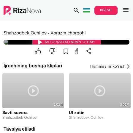
KIRISH
Shahzodbek Ochilov
-
Xorazm chorgohi
AVTORIZATSIYADAN O‘TISH
Ijrochining boshqa kliplari
Hammasini ko‘rish
2024
2024
Savti suvora
Ul xotin
Shahzodbek Ochilov
Shahzodbek Ochilov
Tavsiya etiladi