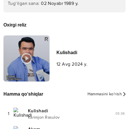
Tug‘ilgan sana
:
02 Noyabr 1989 y.
Oxirgi reliz
Kulishadi
12 Avg 2024 y.
Hamma qo‘shiqlar
Hammasini ko‘rish
Kulishadi
1
03:36
Karimjon Rasulov