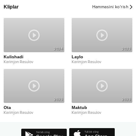
Kliplar
Hammasini ko‘rish
2024
2023
Kulishadi
Laylo
Karimjon Rasulov
Karimjon Rasulov
2023
2023
Ota
Maktub
Karimjon Rasulov
Karimjon Rasulov