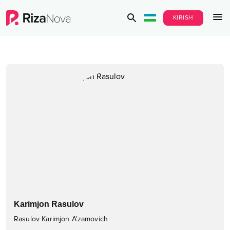
KIRISH
Karimjon Rasulov
Rasulov Karimjon A'zamovich