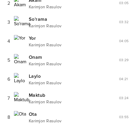
Akam
2
03:05
Karimjon Rasulov
So'rama
3
03:32
Karimjon Rasulov
Yor
4
04:05
Karimjon Rasulov
Onam
5
03:29
Karimjon Rasulov
Laylo
6
04:21
Karimjon Rasulov
Maktub
7
03:24
Karimjon Rasulov
Ota
8
03:55
Karimjon Rasulov