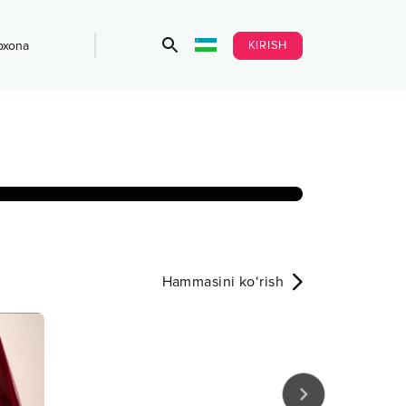
KIRISH
bxona
Hammasini ko‘rish