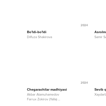
2024
Bo'ldi-bo'ldi
Asrolm
Dilfuza Shakirova
Samir S
2024
Chegarachilar madhiyasi
Sevib 
Akbar Atamuhamedov
Xaydar
Farrux Zokirov (Yalla)
...