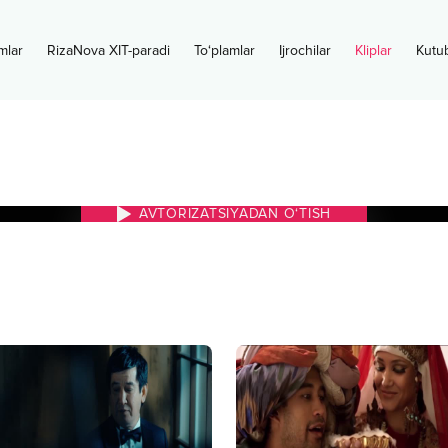
mlar
RizaNova XIT-paradi
To‘plamlar
Ijrochilar
Kliplar
Kutu
i
AVTORIZATSIYADAN O‘TISH