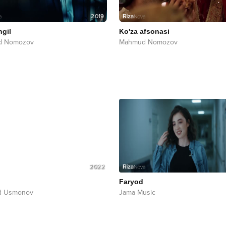
2019
ngil
Ko'za afsonasi
d Nomozov
Mahmud Nomozov
2022
Faryod
d Usmonov
Jama Music