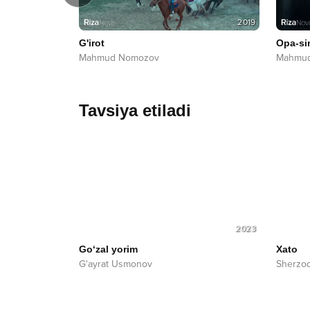
2022
2019
G'irot
Opa-si
Mahmud Nomozov
Mahmu
Tavsiya etiladi
2023
Go‘zal yorim
Xato
G'ayrat Usmonov
Sherzo