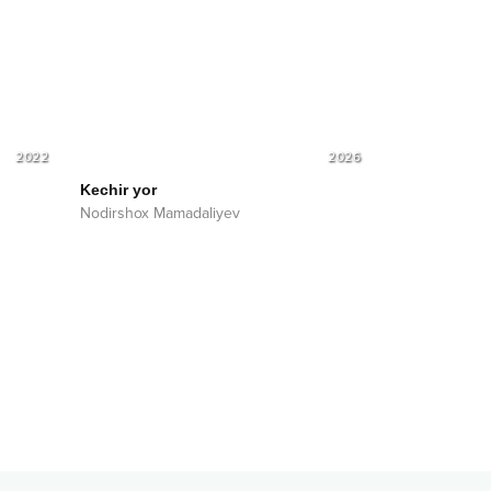
2022
2026
Kechir yor
Nodirshox Mamadaliyev