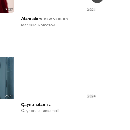
2017
2024
Alam-alam
Alam-alam
new version
Mahmud Nom
Mahmud Nomozov
2021
2024
Qaynonalarmiz
Qaynonalar ansambli