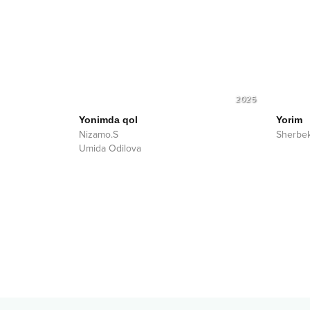
2025
Yonimda qol
Yorim
Nizamo.S
Sherbe
Umida Odilova