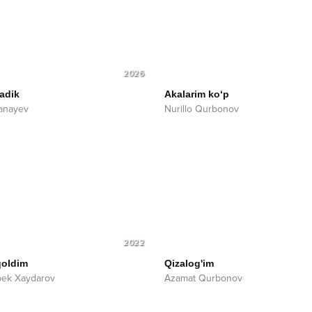
2026
adik
Akalarim ko‘p
anayev
Nurillo Qurbonov
2022
qoldim
Qizalog'im
bek Xaydarov
Azamat Qurbonov