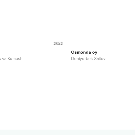
2022
Osmonda oy
k va Kumush
Doniyorbek Xaitov