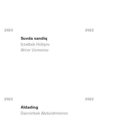
2023
2022
Suvda sandiq
Izzatbek Holiqov
Ahror Usmonov
2022
2022
Aldading
Davronbek Abdurahmonov