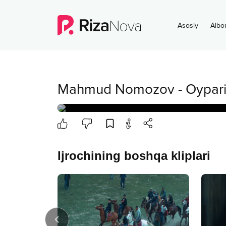
Asosiy
Albo
Mahmud Nomozov
-
Oypar
Ijrochining boshqa kliplari