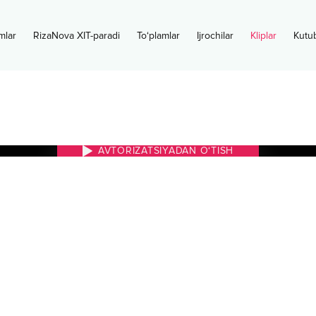
mlar
RizaNova XIT-paradi
To‘plamlar
Ijrochilar
Kliplar
Kutu
AVTORIZATSIYADAN O‘TISH