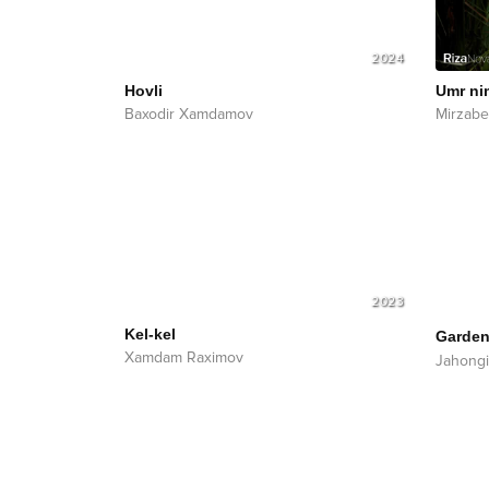
2024
Hovli
Umr ni
Baxodir Xamdamov
Mirzab
2023
Kel-kel
Garden
Xamdam Raximov
Jahongi