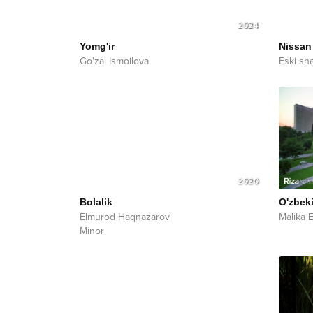
2024
Yomg'ir
Nissan
Go'zal Ismoilova
Eski sh
2020
Bolalik
O'zbek
Elmurod Haqnazarov
Malika 
Minor