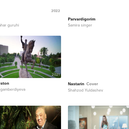
2022
Parvardigorim
ahar guruhi
Samira singer
2021
iston
Nastarin
Cover
Egamberdiyeva
Shahzod Yuldashev