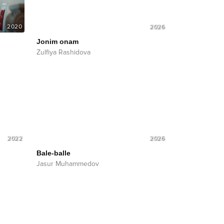
2020
2026
Jonim onam
Zulfiya Rashidova
2022
2026
Bale-balle
Jasur Muhammedov