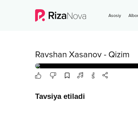
Asosiy
Albo
Ravshan Xasanov
-
Qizim
Tavsiya etiladi