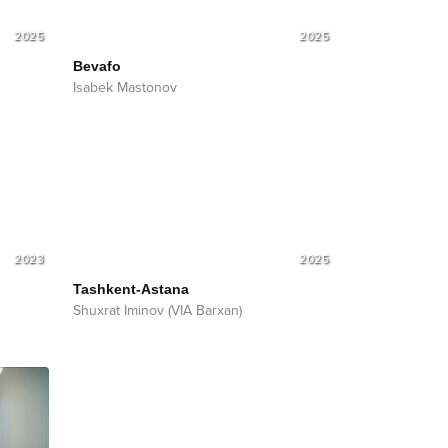
2025
2025
Bevafo
Isabek Mastonov
2023
2025
Tashkent-Astana
Shuxrat Iminov (VIA Barxan)