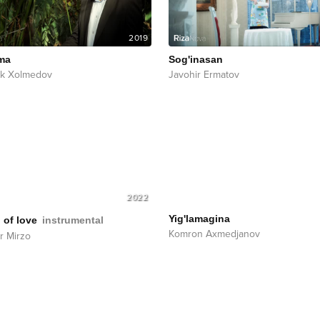
2019
ma
Sog'inasan
ek Xolmedov
Javohir Ermatov
2022
Yig'lamagina
 of love
instrumental
Komron Axmedjanov
r Mirzo