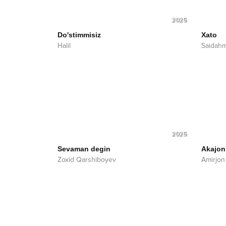
2025
Do'stimmisiz
Xato
Halil
Saidah
2025
Sevaman degin
Akajon
Zoxid Qarshiboyev
Amirjon