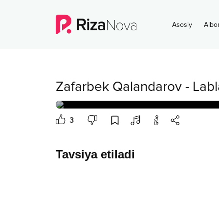
Asosiy
Albo
Zafarbek Qalandarov
-
Labl
3
Tavsiya etiladi