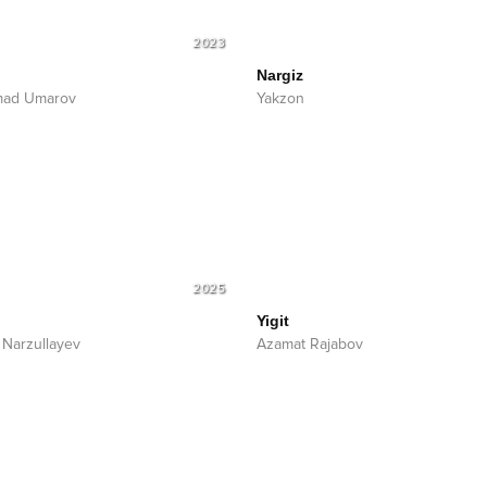
2023
Nargiz
mad Umarov
Yakzon
2025
Yigit
 Narzullayev
Azamat Rajabov