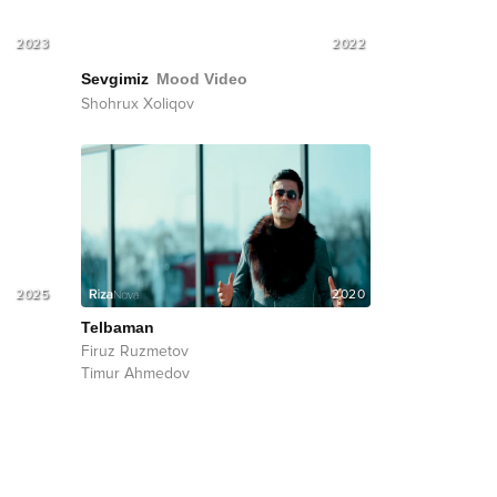
2023
2022
Sevgimiz
Mood Video
Shohrux Xoliqov
2025
2020
Telbaman
Firuz Ruzmetov
Timur Ahmedov