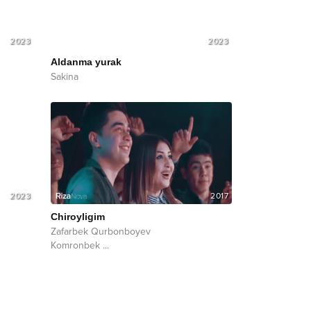
2023
2023
Aldanma yurak
Sakina
2023
2017
Chiroyligim
Zafarbek Qurbonboyev
Komronbek
...