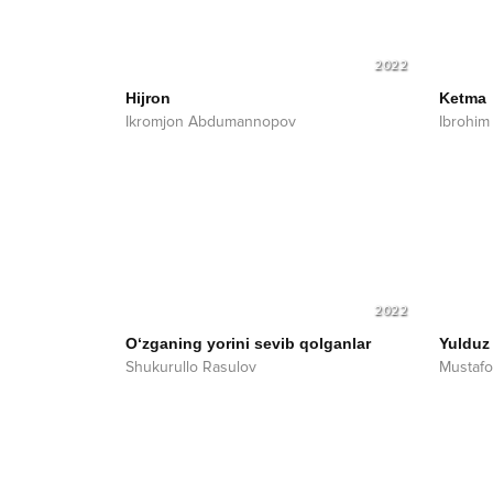
2022
Hijron
Ketma
Ikromjon Abdumannopov
Ibrohim 
2022
O‘zganing yorini sevib qolganlar
Yulduz
Shukurullo Rasulov
Mustafo