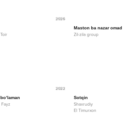
2026
Maston ba nazar omad
Toir
Zil-zila group
2022
 bo‘laman
Sotqin
 Fayz
Shaxrudiy
El Timurxon