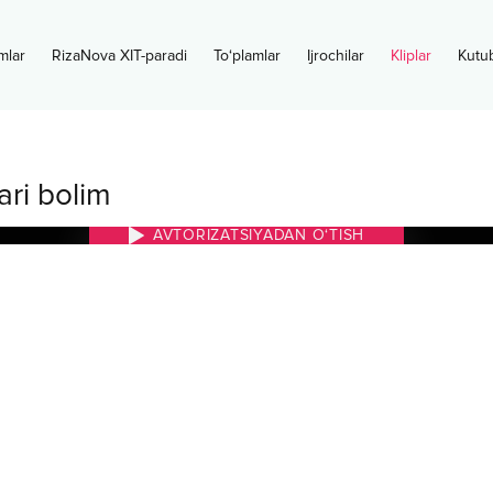
mlar
RizaNova XIT-paradi
To‘plamlar
Ijrochilar
Kliplar
Kutu
ari bolim
AVTORIZATSIYADAN O‘TISH