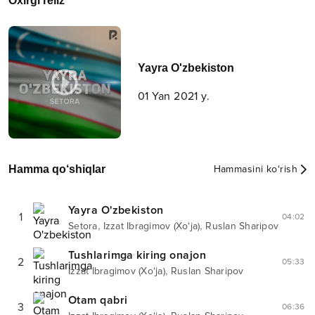
Oxirgi reliz
Yayra O'zbekiston
01 Yan 2021 y.
Hamma qo‘shiqlar
Hammasini ko‘rish
Yayra O'zbekiston
1
04:02
,
,
Setora
Izzat Ibragimov (Xo‘ja)
Ruslan Sharipov
Tushlarimga kiring onajon
2
05:33
,
Izzat Ibragimov (Xo‘ja)
Ruslan Sharipov
Otam qabri
3
06:36