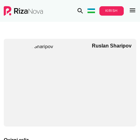
KIRISH
Ruslan Sharipov