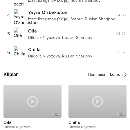
,
Izzat Ibragimov (Xo‘ja)
Ruslan Sharipov
Yayra O'zbekiston
4
04:05
,
,
Izzat Ibragimov (Xo‘ja)
Setora
Ruslan Sharipov
Oila
5
03:27
,
Dildora Niyozova
Ruslan Sharipov
Chilla
6
03:57
,
Dildora Niyozova
Ruslan Sharipov
Kliplar
Hammasini ko‘rish
2014
2014
Oila
Chilla
Dildora Niyozova
Dildora Niyozova