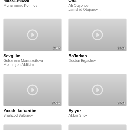
Mazza-mazza
Ona
Muhammad Komilov
Ali Otajonov
Jamshid Otajonov
...
2017
2021
Sevgilim
Bo'larkan
Gulsanam Mamazoitova
Doston Ergashev
Mo'minjon Ablikim
2023
2021
Yaxshi ko‘rardim
Ey yor
Shahzod Sultonov
Akbar Shox