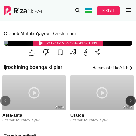
KIRISH
Otabek Mutalxo'jayev
-
Qoshi qaro
AVTORIZATSIYADAN O‘TISH
Ijrochining boshqa kliplari
Hammasini ko‘rish
2023
2022
Asta-asta
Otajon
Otabek Mutalxo'jayev
Otabek Mutalxo'jayev