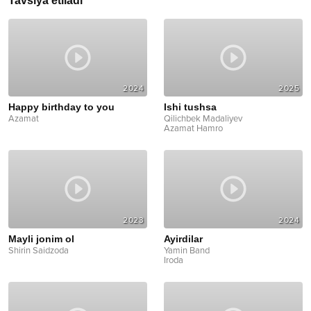
Tavsiya etiladi
2024
2025
Happy birthday to you
Ishi tushsa
Azamat
Qilichbek Madaliyev
Azamat Hamro
2023
2024
Mayli jonim ol
Ayirdilar
Shirin Saidzoda
Yamin Band
Iroda