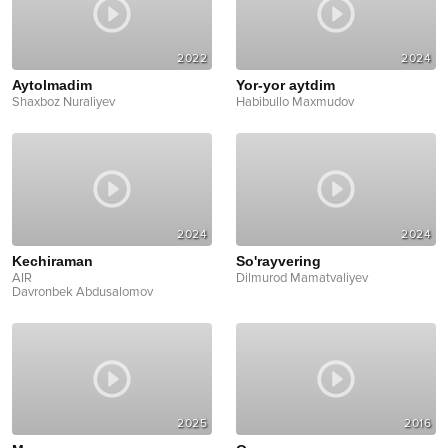
2022
2024
Aytolmadim
Yor-yor aytdim
Shaxboz Nuraliyev
Habibullo Maxmudov
2024
2024
Kechiraman
So'rayvering
AIR
Dilmurod Mamatvaliyev
Davronbek Abdusalomov
2025
2016