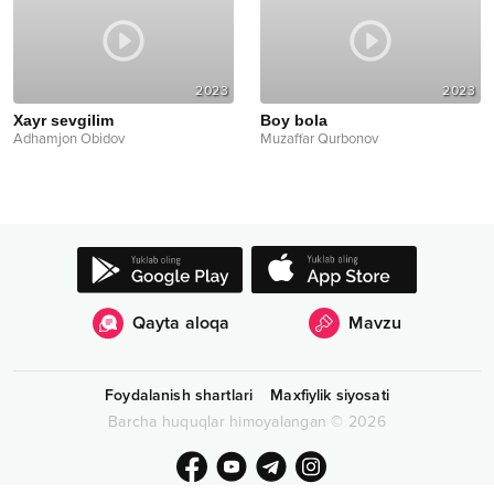
2023
2023
Xayr sevgilim
Boy bola
Adhamjon Obidov
Muzaffar Qurbonov
Qayta aloqa
Mavzu
Foydalanish shartlari
Maxfiylik siyosati
Barcha huquqlar himoyalangan
©
2026