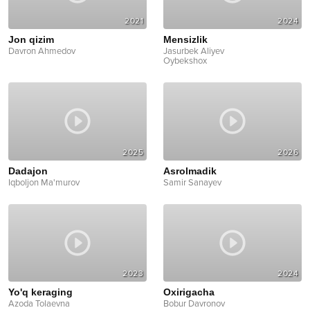
2021
2024
Jon qizim
Mensizlik
Davron Ahmedov
Jasurbek Aliyev
Oybekshox
2025
2026
Dadajon
Asrolmadik
Iqboljon Ma'murov
Samir Sanayev
2023
2024
Yo'q keraging
Oxirigacha
Azoda Tolaevna
Bobur Davronov