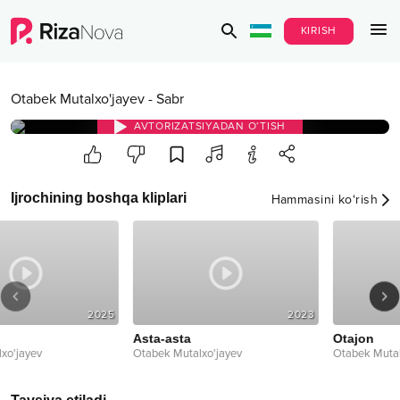
KIRISH
Otabek Mutalxo'jayev
-
Sabr
AVTORIZATSIYADAN O‘TISH
Ijrochining boshqa kliplari
Hammasini ko‘rish
2025
2023
Asta-asta
Otajon
Otabek Mutalxo'jayev
Otabek Mutalxo'jayev