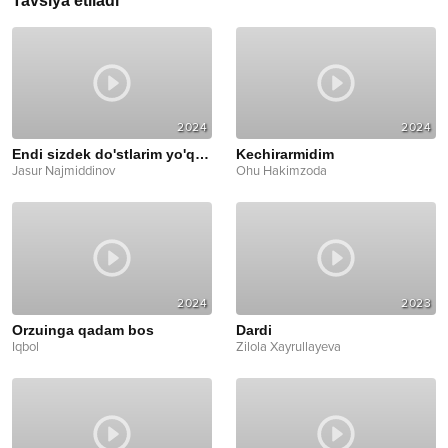
Tavsiya etiladi
2024
2024
Endi sizdek do'stlarim yo'q deyman
Kechirarmidim
Jasur Najmiddinov
Ohu Hakimzoda
2024
2023
Orzuinga qadam bos
Dardi
Iqbol
Zilola Xayrullayeva