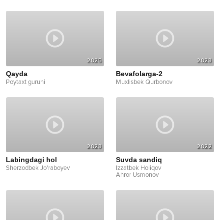
2025
2023
Qayda
Bevafolarga-2
Poytaxt guruhi
Muxlisbek Qurbonov
2023
2022
Labingdagi hol
Suvda sandiq
Sherzodbek Jo'raboyev
Izzatbek Holiqov
Ahror Usmonov