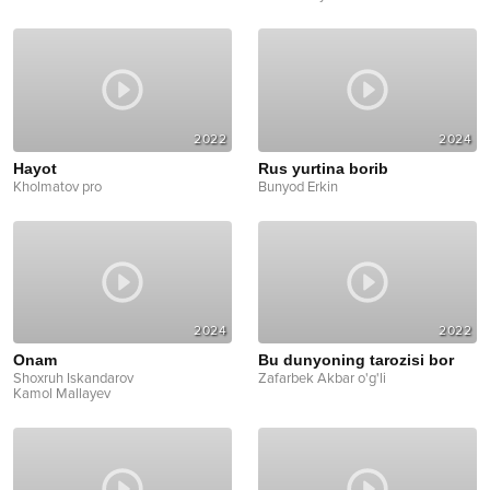
2022
2024
Hayot
Rus yurtina borib
Kholmatov pro
Bunyod Erkin
2024
2022
Onam
Bu dunyoning tarozisi bor
Shoxruh Iskandarov
Zafarbek Akbar o'g'li
Kamol Mallayev