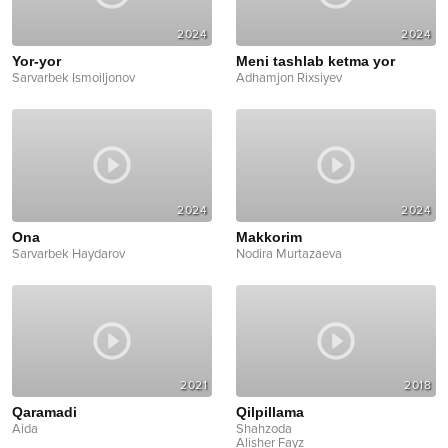
2024
2024
Yor-yor
Meni tashlab ketma yor
Sarvarbek Ismoiljonov
Adhamjon Rixsiyev
2024
2024
Ona
Makkorim
Sarvarbek Haydarov
Nodira Murtazaeva
2021
2018
Qaramadi
Qilpillama
Aida
Shahzoda
Alisher Fayz