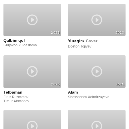
2023
2023
Qalbim qol
Yuragim
Cover
Guljaxon Yuldashova
Doston Tojiyev
2020
2025
Telbaman
Alam
Firuz Ruzmetov
Shoxsanam Xolmirzayeva
Timur Ahmedov