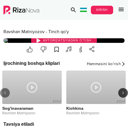
KIRISH
Ravshan Matniyozov
-
Tinch qo'y
AVTORIZATSIYADAN O‘TISH
Ijrochining boshqa kliplari
Hammasini ko‘rish
2024
2024
Sog'inavaraman
Kichkina
Ravshan Matniyozov
Ravshan Matniyozov
Tavsiya etiladi