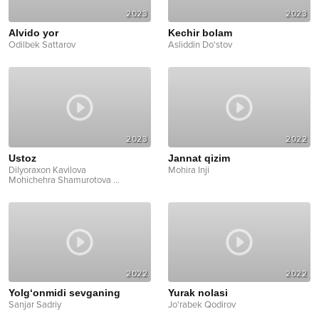
2023
2023
Alvido yor
Kechir bolam
Odilbek Sattarov
Asliddin Do'stov
2023
2022
Ustoz
Jannat qizim
Dilyoraxon Kavilova
Mohira Inji
Mohichehra Shamurotova
...
2022
2022
Yolg‘onmidi sevganing
Yurak nolasi
Sanjar Sadriy
Jo'rabek Qodirov