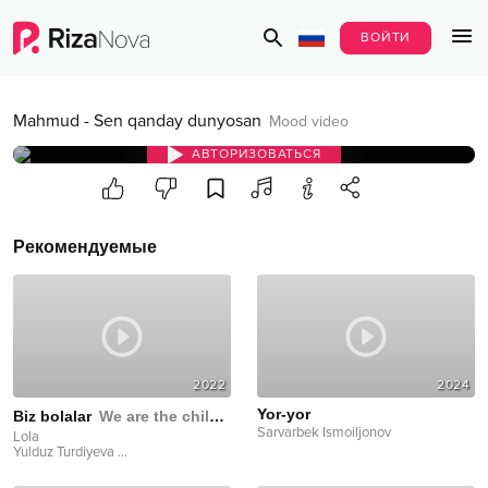
ВОЙТИ
Mahmud
-
Sen qanday dunyosan
Mood video
АВТОРИЗОВАТЬСЯ
Рекомендуемые
2022
2024
Yor-yor
Biz bolalar
We are the children
Sarvarbek Ismoiljonov
Lola
Yulduz Turdiyeva
...