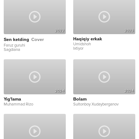
2022
2023
Haqiqiy erkak
Sen ketding
Cover
Umidshoh
Faruz guruhi
Ixtiyor
Sagdiana
2024
2024
Yig'lama
Bolam
Muhammad Rizo
Sultonboy Xudayberganov