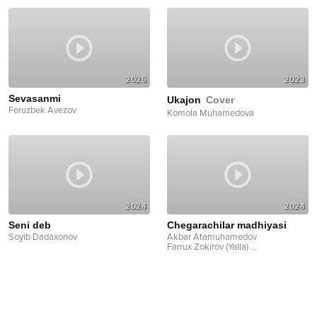
2025
2023
Sevasanmi
Ukajon
Cover
Feruzbek Avezov
Komola Muhamedova
2024
2024
Seni deb
Chegarachilar madhiyasi
Soyib Dadaxonov
Akbar Atamuhamedov
Farrux Zokirov (Yalla)
...