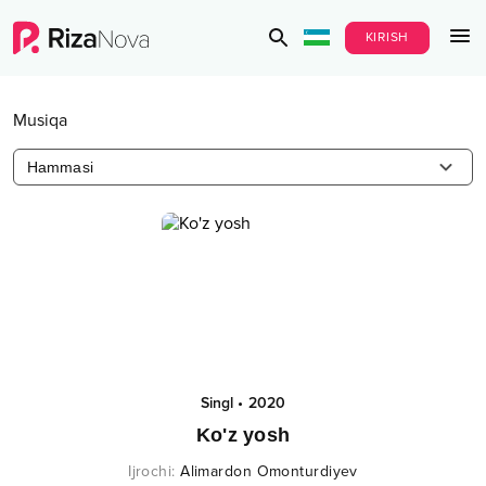
KIRISH
Musiqa
Hammasi
Singl
•
2020
Ko'z yosh
Ijrochi
:
Alimardon Omonturdiyev