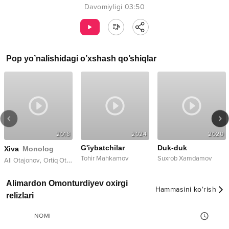
Davomiyligi
03:50
Pop
yo’nalishidagi o’xshash qo’shiqlar
2018
2024
2020
G'iybatchilar
Duk-duk
Xiva
Monolog
Tohir Mahkamov
Suxrob Xamdamov
,
Ali Otajonov
Ortiq Otajonov
Alimardon Omonturdiyev oxirgi
Hammasini ko‘rish
relizlari
NOMI