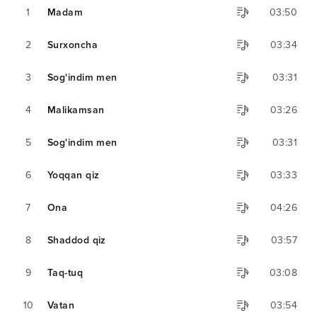
1
Madam
03:50
2
Surxoncha
03:34
3
Sog'indim men
03:31
4
Malikamsan
03:26
5
Sog'indim men
03:31
6
Yoqqan qiz
03:33
7
Ona
04:26
8
Shaddod qiz
03:57
9
Taq-tuq
03:08
10
Vatan
03:54