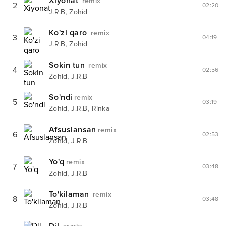
Xiyonat
remix
2
02:20
,
J.R.B
Zohid
Ko'zi qaro
remix
3
04:19
,
J.R.B
Zohid
Sokin tun
remix
4
02:56
,
Zohid
J.R.B
So'ndi
remix
5
03:19
,
,
Zohid
J.R.B
Rinka
Afsuslansan
remix
6
02:53
,
Zohid
J.R.B
Yo'q
remix
7
03:48
,
Zohid
J.R.B
To'kilaman
remix
8
03:48
,
Zohid
J.R.B