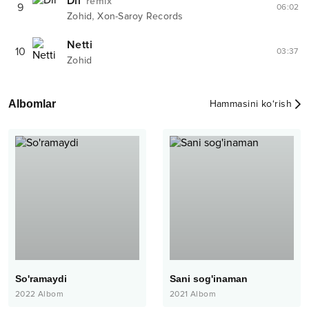
Dil
remix
9
06:02
,
Zohid
Xon-Saroy Records
Netti
10
03:37
Zohid
Albomlar
Hammasini ko‘rish
So'ramaydi
Sani sog'inaman
2022
Albom
2021
Albom