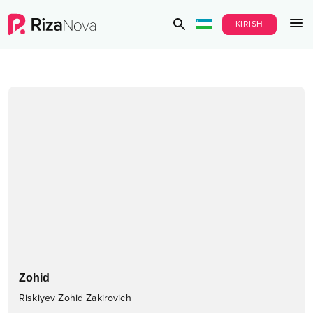
KIRISH
Zohid
Riskiyev Zohid Zakirovich