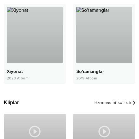
Xiyonat
So'ramanglar
2020
Albom
2019
Albom
Kliplar
Hammasini ko‘rish