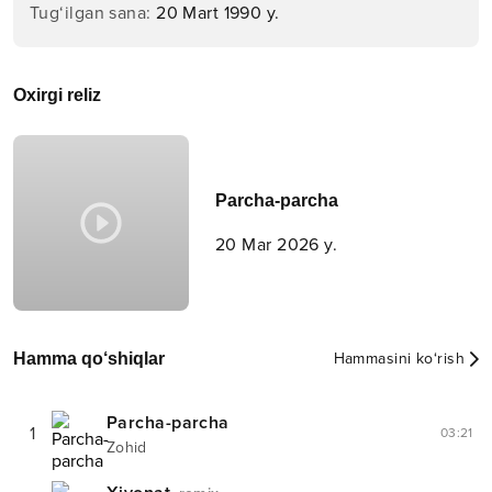
Tug‘ilgan sana
:
20 Mart 1990 y.
Oxirgi reliz
Parcha-parcha
20 Mar 2026 y.
Hamma qo‘shiqlar
Hammasini ko‘rish
Parcha-parcha
1
03:21
Zohid