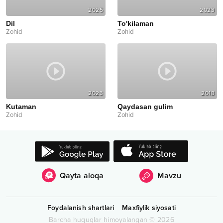
2025
2023
Dil
To'kilaman
Zohid
Zohid
2023
2018
Kutaman
Qaydasan gulim
Zohid
Zohid
Qayta aloqa
Mavzu
Foydalanish shartlari
Maxfiylik siyosati
Barcha huquqlar himoyalangan
©
2026