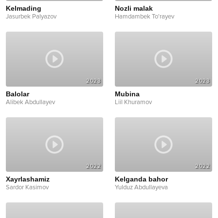
Kelmading
Nozli malak
Jasurbek Palyazov
Hamdambek To'rayev
2023
2023
Balolar
Mubina
Alibek Abdullayev
Liil Khuramov
2022
2022
Xayrlashamiz
Kelganda bahor
Sardor Kasimov
Yulduz Abdullayeva