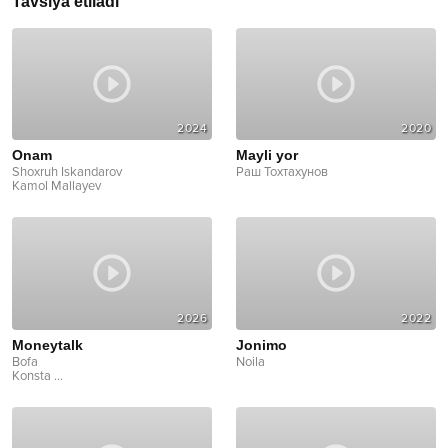
Tavsiya etiladi
2024
2020
Onam
Mayli yor
Shoxruh Iskandarov
Раш Тохтахунов
Kamol Mallayev
2026
2022
Moneytalk
Jonimo
Bofa
Noila
Konsta
...