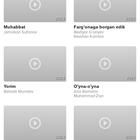
2022
2022
Muhabbat
Farg‘onaga borgan edik
Jamolxon Sultonov
Baxtiyor G‘oziyev
Ravshan Komilov
2023
2021
Yorim
O'yna-o'yna
Bahodir Murodov
Aziz Rametov
Muhammad Ziyo
2023
2020