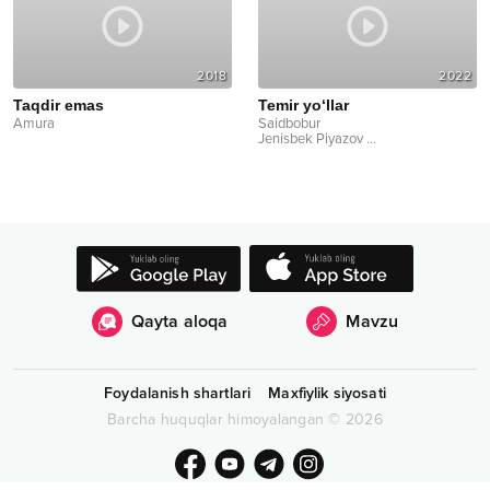
2018
2022
Taqdir emas
Temir yo‘llar
Amura
Saidbobur
Jenisbek Piyazov
...
Qayta aloqa
Mavzu
Foydalanish shartlari
Maxfiylik siyosati
Barcha huquqlar himoyalangan
©
2026