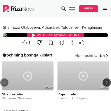
KIRISH
Shahnoza Otaboyeva
,
Athambek Yuldoshev
-
Keragimsan
AVTORIZATSIYADAN O‘TISH
1
Ijrochining boshqa kliplari
Hammasini ko‘rish
2026
2025
Shahnozalar
Popuri retro
Shahnoza Otaboyeva
Shahnoza Otaboyeva