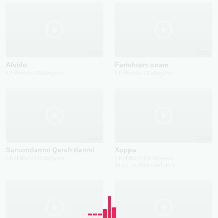
2024
2024
Alvido
Farishtam onam
Shahnoza Otaboyeva
Shahnoza Otaboyeva
2023
2023
Surxondanmi Qarshidanmi
Xoppa
Shahnoza Otaboyeva
Shahnoza Otaboyeva
Shoxrux Murodullayev