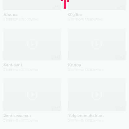
2023
2023
Afsona
O‘g‘lim
Shahnoza Otaboyeva
Shahnoza Otaboyeva
2022
2022
Sani-sani
Krutoy
Shahnoza Otaboyeva
Shahnoza Otaboyeva
2022
2020
Seni sevaman
Yolg'on muhabbat
Shahnoza Otaboyeva
Shahnoza Otaboyeva