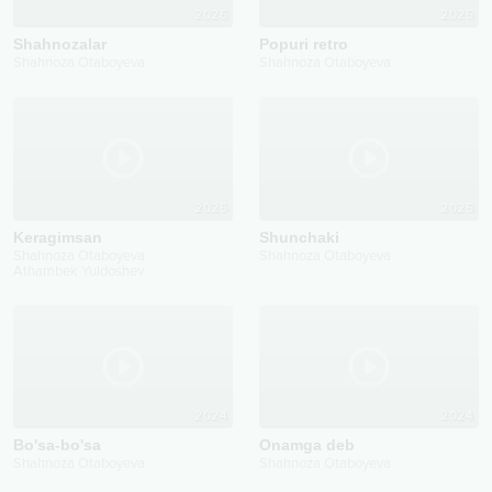
2026
2025
Shahnozalar
Popuri retro
Shahnoza Otaboyeva
Shahnoza Otaboyeva
2025
2025
Keragimsan
Shunchaki
Shahnoza Otaboyeva
Shahnoza Otaboyeva
Athambek Yuldoshev
2024
2024
Bo'sa-bo'sa
Onamga deb
Shahnoza Otaboyeva
Shahnoza Otaboyeva