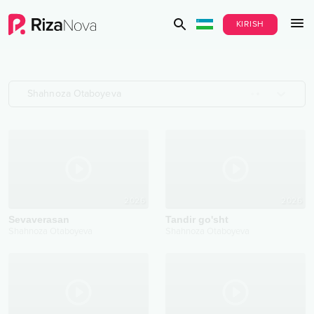
KIRISH
Shahnoza Otaboyeva
2026
2026
Sevaverasan
Tandir go'sht
Shahnoza Otaboyeva
Shahnoza Otaboyeva