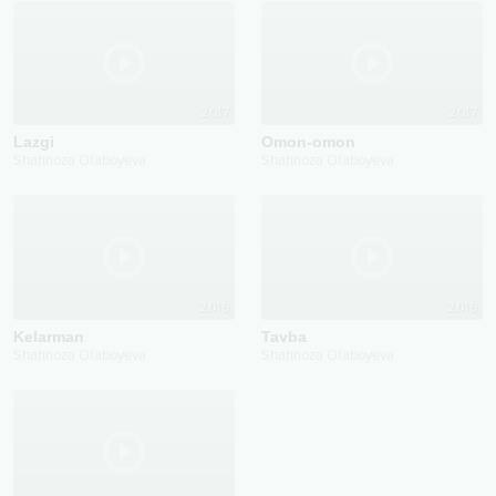
2017
2017
Lazgi
Omon-omon
Shahnoza Otaboyeva
Shahnoza Otaboyeva
2016
2016
Kelarman
Tavba
Shahnoza Otaboyeva
Shahnoza Otaboyeva