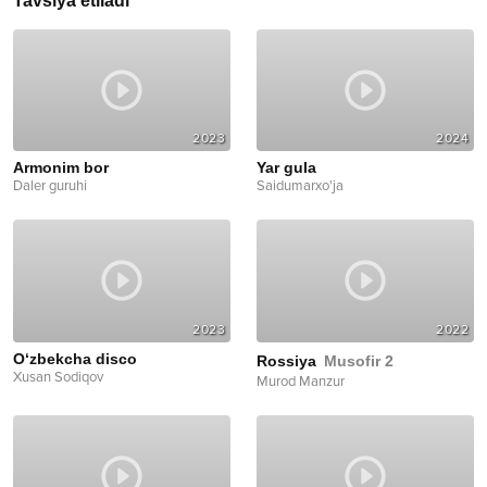
Tavsiya etiladi
2023
2024
Armonim bor
Yar gula
Daler guruhi
Saidumarxo'ja
2023
2022
O‘zbekcha disco
Rossiya
Musofir 2
Xusan Sodiqov
Murod Manzur