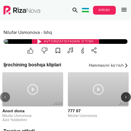
KIRISH
Nilufar Usmonova
-
Ishq
AVTORIZATSIYADAN O‘TISH
Ijrochining boshqa kliplari
Hammasini ko‘rish
2026
2026
Anori dona
777 07
Nilufar Usmonova
Nilufar Usmonova
Aziz Yuldashev