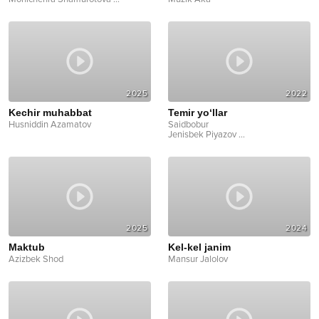
2025
2022
Kechir muhabbat
Temir yo‘llar
Husniddin Azamatov
Saidbobur
Jenisbek Piyazov
...
2025
2024
Maktub
Kel-kel janim
Azizbek Shod
Mansur Jalolov