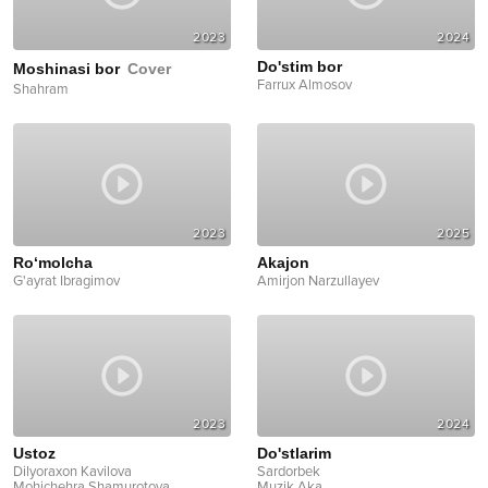
2023
2024
Do'stim bor
Moshinasi bor
Cover
Farrux Almosov
Shahram
2023
2025
Ro‘molcha
Akajon
G'ayrat Ibragimov
Amirjon Narzullayev
2023
2024
Ustoz
Do'stlarim
Dilyoraxon Kavilova
Sardorbek
Mohichehra Shamurotova
...
Muzik Aka