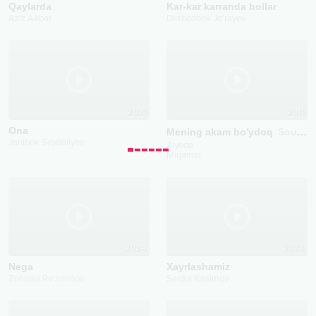
Qaylarda
Kar-kar karranda bollar
Aziz Akbar
Dilshodbek Jo'rayev
2021
2011
Ona
Mening akam bo'ydoq
Soundtrack
Jonibek Saydaliyev
Ziyoda
Mirjamol
2024
2022
Nega
Xayrlashamiz
Zohidali Ro'zmetov
Sardor Kasimov