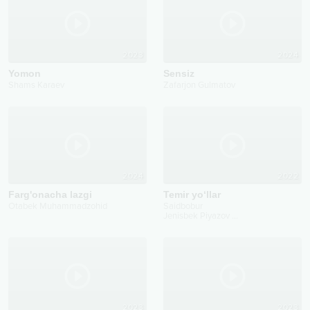
2023
2024
Yomon
Sensiz
Shams Karaev
Zafarjon Gulmatov
2024
2022
Farg'onacha lazgi
Temir yo‘llar
Otabek Muhammadzohid
Saidbobur
Jenisbek Piyazov
...
2023
2023