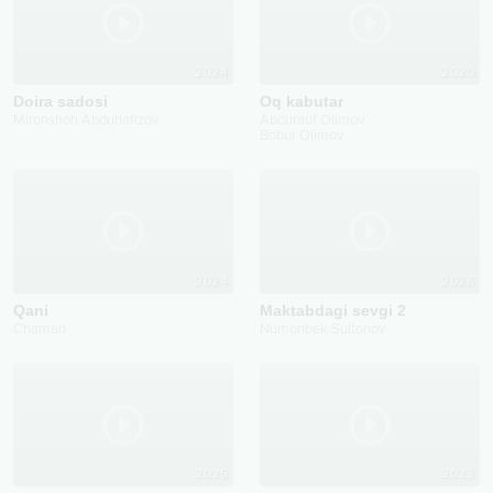
2024
2020
Doira sadosi
Oq kabutar
Mironshoh Abduhafizov
Abdurauf Olimov
Bobur Olimov
2024
2026
Qani
Maktabdagi sevgi 2
Chaman
Numonbek Sultonov
2025
2023