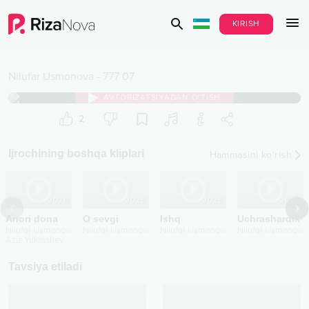
KIRISH
Nilufar Usmonova
-
777 07
AVTORIZATSIYADAN O‘TISH
2
Ijrochining boshqa kliplari
Hammasini ko‘rish
2026
2025
2025
2025
Anori dona
O sevgi
Ishq
Uchrashardik
Nilufar Usmonova
Nilufar Usmonova
Nilufar Usmonova
Nilufar Usmonova
Aziz Yuldashev
Tavsiya etiladi