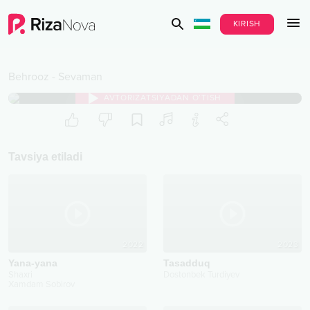
KIRISH
Behrooz
-
Sevaman
AVTORIZATSIYADAN O‘TISH
Tavsiya etiladi
2022
2023
Yana-yana
Tasadduq
Shaxri
Dostonbek Turdiyev
Xamdam Sobirov