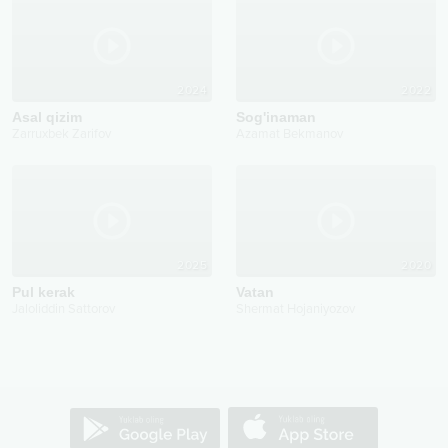
2024
2022
Asal qizim
Sog'inaman
Zarruxbek Zarifov
Azamat Bekmanov
2025
2020
Pul kerak
Vatan
Jaloliddin Sattorov
Shermat Hojaniyozov