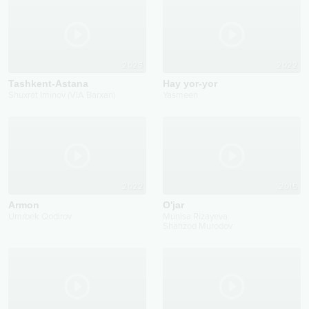
2025
2022
Tashkent-Astana
Hay yor-yor
Shuxrat Iminov (VIA Barxan)
Yasmeen
2022
2015
Armon
O'jar
Umrbek Qodirov
Munisa Rizayeva
Shahzod Murodov