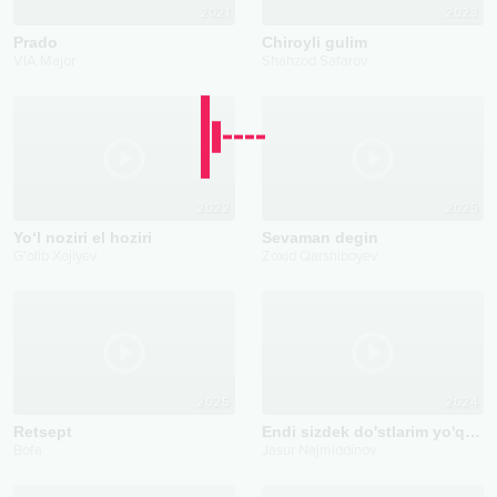
2021
2023
Prado
Chiroyli gulim
VIA Major
Shahzod Safarov
2022
2025
Yo‘l noziri el hoziri
Sevaman degin
G'olib Xojiyev
Zoxid Qarshiboyev
2025
2024
Retsept
Endi sizdek do'stlarim yo'q deyman
Bofa
Jasur Najmiddinov