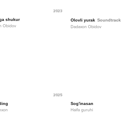
2023
ga shukur
Olovli yurak
Soundtrack
n Obidov
Dadaxon Obidov
2025
ding
Sog'inasan
hxon
Haifa guruhi