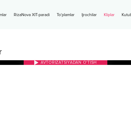
mlar
RizaNova XIT-paradi
To‘plamlar
Ijrochilar
Kliplar
Kutu
r
AVTORIZATSIYADAN O‘TISH