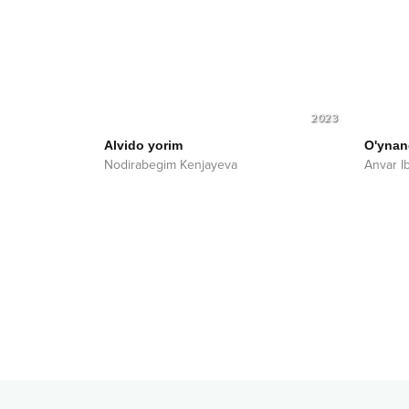
2023
Alvido yorim
O'ynan
Nodirabegim Kenjayeva
Anvar I