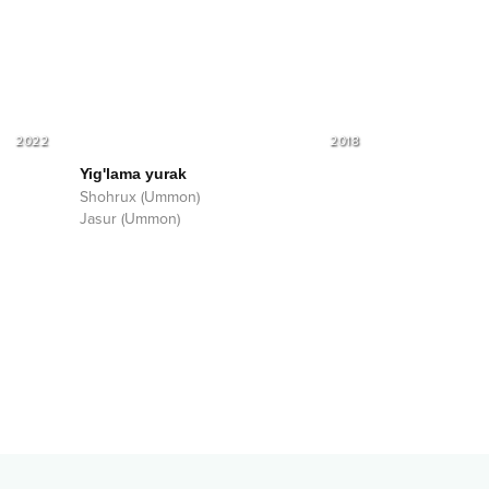
2022
2018
Yig'lama yurak
Shohrux (Ummon)
Jasur (Ummon)