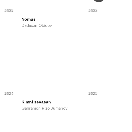
2023
2022
Nomus
Nomus
Soun
Dadaxon Obidov
Dadaxon Obid
2024
2023
Kimni sevasan
Qahramon Rizo Jumanov