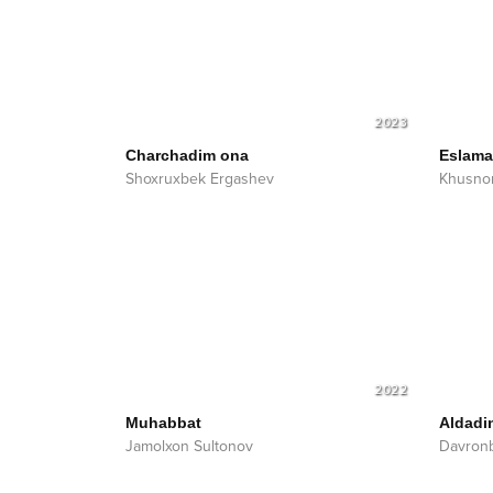
2023
Charchadim ona
Eslam
Shoxruxbek Ergashev
Khusnor
2022
Muhabbat
Aldadi
Jamolxon Sultonov
Davron