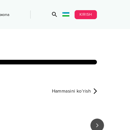
KIRISH
bxona
Hammasini ko‘rish