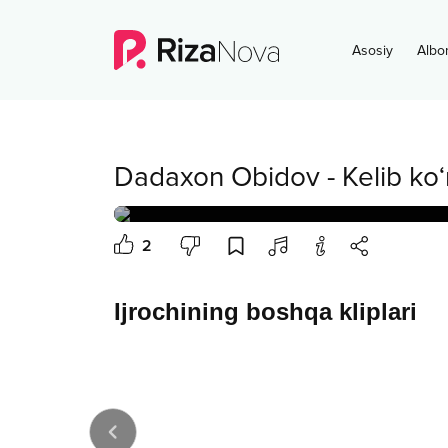
Asosiy
Albo
Dadaxon Obidov
-
Kelib ko‘
2
Ijrochining boshqa kliplari