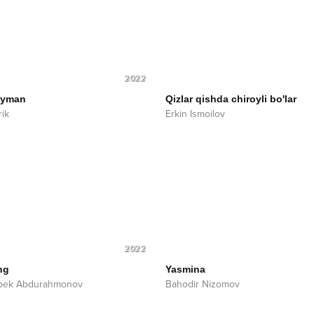
2022
ayman
Qizlar qishda chiroyli bo'lar
ik
Erkin Ismoilov
2022
ng
Yasmina
bek Abdurahmonov
Bahodir Nizomov