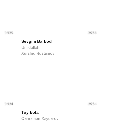
2025
2023
Sevgim Barbod
Umidulloh
Xurshid Rustamov
2024
2024
Toy bola
Qahramon Xaydarov