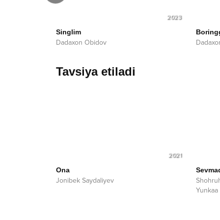
2023
2023
Singlim
Boring
Dadaxon Obidov
Dadaxo
Tavsiya etiladi
2021
Ona
Sevma
Jonibek Saydaliyev
Shohru
Yunkaa