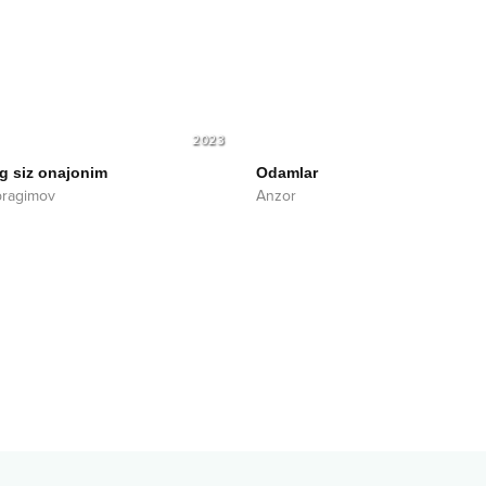
2023
g siz onajonim
Odamlar
bragimov
Anzor