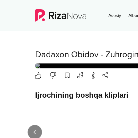
Asosiy
Albo
Dadaxon Obidov
-
Zuhrogi
Ijrochining boshqa kliplari