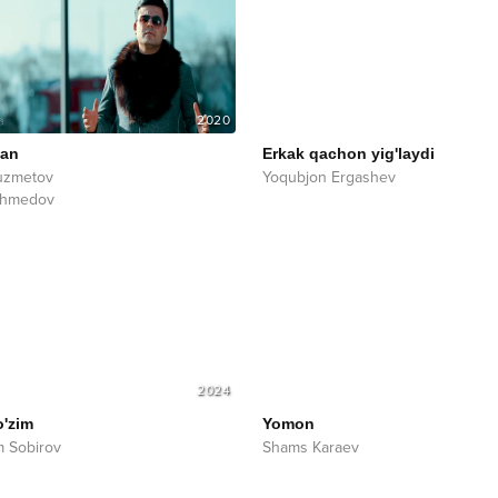
2020
man
Erkak qachon yig'laydi
uzmetov
Yoqubjon Ergashev
Ahmedov
2024
o'zim
Yomon
 Sobirov
Shams Karaev