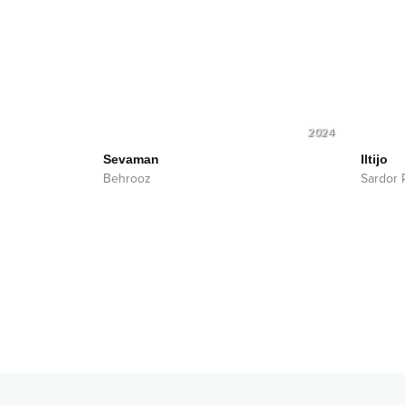
2024
Sevaman
Iltijo
Behrooz
Sardor