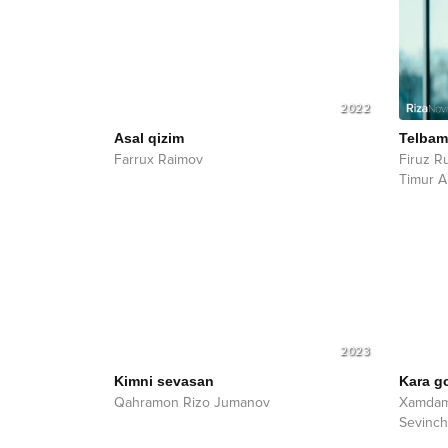
2022
Asal qizim
Telba
Farrux Raimov
Firuz R
Timur 
2023
Kimni sevasan
Kara g
Qahramon Rizo Jumanov
Xamdam
Sevinch