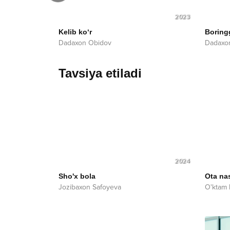
2023
2023
Kelib ko‘r
Boring
Dadaxon Obidov
Dadaxo
Tavsiya etiladi
2024
Sho'x bola
Ota nas
Jozibaxon Safoyeva
O'ktam