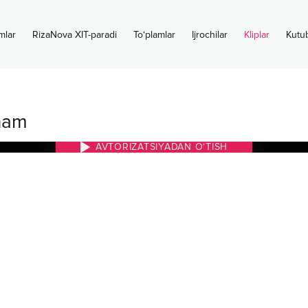
mlar
RizaNova XIT-paradi
To‘plamlar
Ijrochilar
Kliplar
Kutu
nam
AVTORIZATSIYADAN O‘TISH