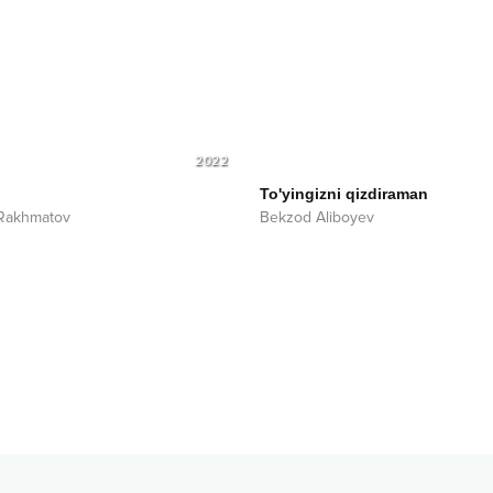
2022
To'yingizni qizdiraman
 Rakhmatov
Bekzod Aliboyev