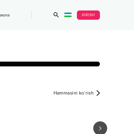
KIRISH
bxona
Hammasini ko‘rish