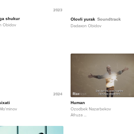
2023
ga shukur
Olovli yurak
Soundtrack
n Obidov
Dadaxon Obidov
2024
ixati
Human
 Mo'minov
Ozodbek Nazarbekov
Afruza
...