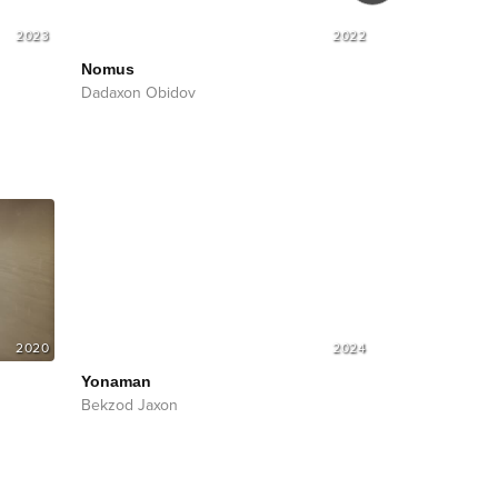
2023
2022
Nomus
Nomus
Soun
Dadaxon Obidov
Dadaxon Obid
2020
2024
Yonaman
Bekzod Jaxon