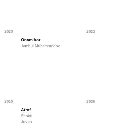
2023
2022
Onam bor
Jambul Muhammedov
2023
2026
Atrof
Shokir
Jovoh