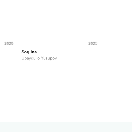
2025
2023
Sog‘ina
Ubaydullo Yusupov