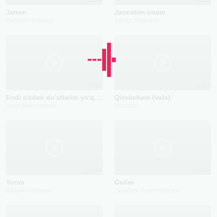
Janon
Jannatim onam
Fazliddin Ismoilov
Sardor Shukurov
2024
2023
Endi sizdek do'stlarim yo'q deyman
Qirolicham (vals)
Jasur Najmiddinov
Mustafo
2024
2022
Yorim
Gulim
Bunyod Hasanov
Jasurbek Sunnatullayev