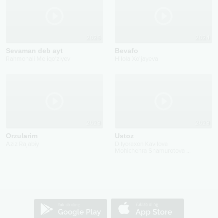
2026
2024
Sevaman deb ayt
Bevafo
Rahmonali Meliqo'ziyev
Hilola Xo'jayeva
2023
2023
Orzularim
Ustoz
Aziz Rajabiy
Dilyoraxon Kavilova
Mohichehra Shamurotova
...