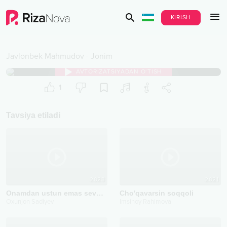
KIRISH
Javlonbek Mahmudov
-
Jonim
AVTORIZATSIYADAN O‘TISH
1
Tavsiya etiladi
2023
2021
Onamdan ustun emas sevganlarim
Cho'qavarsin soqqoli
Oxunjon Sadiyev
Imsinoy Rahimova