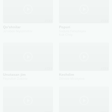
2022
2022
Qo'shnilar
Popuri
Jo'rabek Niyozmetov
Sadulla Fatxullayev
Kuk Choy
2023
2025
Unutasan jim
Kechdim
Fayzulloh Zokirov
Dilnoza Mirzayeva
2025
2022