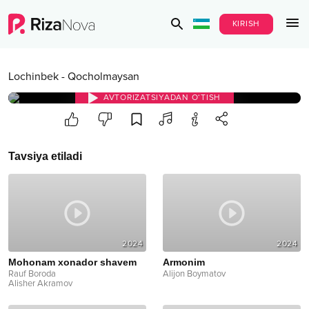
KIRISH
Lochinbek
-
Qocholmaysan
AVTORIZATSIYADAN O‘TISH
Tavsiya etiladi
2024
2024
Mohonam xonador shavem
Armonim
Rauf Boroda
Alijon Boymatov
Alisher Akramov