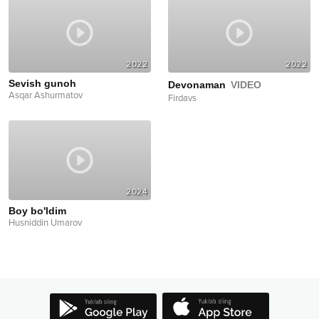
2022
2022
Sevish gunoh
Devonaman
VIDEO
Asqar Ashurmatov
Firdavs
2024
Boy bo'ldim
Husniddin Umarov