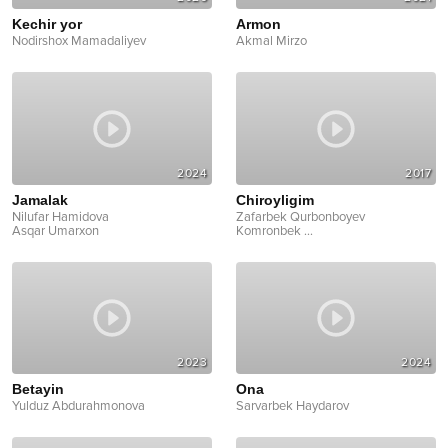
Kechir yor
Armon
Nodirshox Mamadaliyev
Akmal Mirzo
2024
2017
Jamalak
Chiroyligim
Nilufar Hamidova
Zafarbek Qurbonboyev
Asqar Umarxon
Komronbek
...
2023
2024
Betayin
Ona
Yulduz Abdurahmonova
Sarvarbek Haydarov