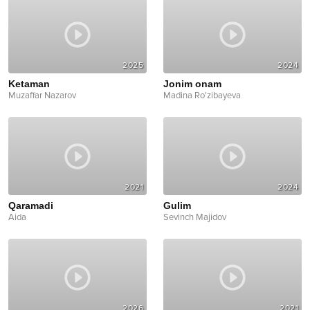
2025
2024
Ketaman
Jonim onam
Muzaffar Nazarov
Madina Ro'zibayeva
2021
2024
Qaramadi
Gulim
Aida
Sevinch Majidov
2026
2021