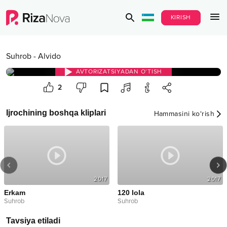
KIRISH
Suhrob
-
Alvido
AVTORIZATSIYADAN O‘TISH
2
Ijrochining boshqa kliplari
Hammasini ko‘rish
2017
2017
Erkam
120 lola
Suhrob
Suhrob
Tavsiya etiladi