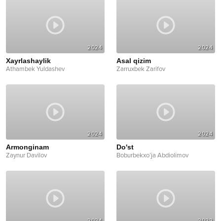
2024
2024
Xayrlashaylik
Asal qizim
Athambek Yuldashev
Zarruxbek Zarifov
2024
2024
Armonginam
Do'st
Zaynur Davilov
Boburbekxo’ja Abdiolimov
2024
2022