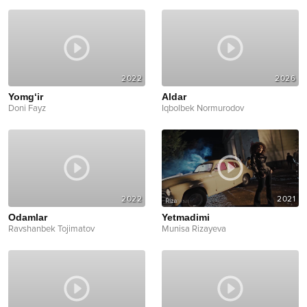
2022
2026
Yomg‘ir
Aldar
Doni Fayz
Iqbolbek Normurodov
2022
2021
Odamlar
Yetmadimi
Ravshanbek Tojimatov
Munisa Rizayeva