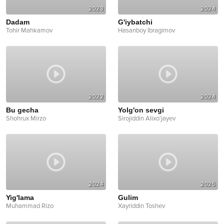
2023
2024
Dadam
G'iybatchi
Tohir Mahkamov
Hasanboy Ibragimov
2022
2024
Bu gecha
Yolg'on sevgi
Shohrux Mirzo
Sirojiddin Alixo'jayev
2024
2025
Yig'lama
Gulim
Muhammad Rizo
Xayriddin Toshev