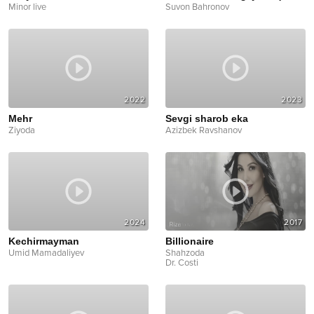
Minor live
Suvon Bahronov
2022
2023
Mehr
Sevgi sharob eka
Ziyoda
Azizbek Ravshanov
2024
2017
Kechirmayman
Billionaire
Umid Mamadaliyev
Shahzoda
Dr. Costi