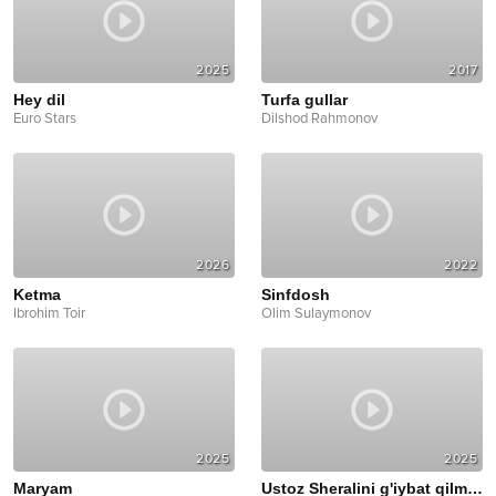
2025
2017
Hey dil
Turfa gullar
Euro Stars
Dilshod Rahmonov
2026
2022
Ketma
Sinfdosh
Ibrohim Toir
Olim Sulaymonov
2025
2025
Maryam
Ustoz Sheralini g'iybat qilmasin