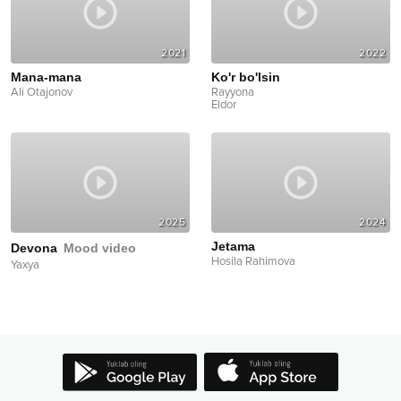
2021
2022
Mana-mana
Ko'r bo'lsin
Ali Otajonov
Rayyona
Eldor
2025
2024
Jetama
Devona
Mood video
Hosila Rahimova
Yaxya