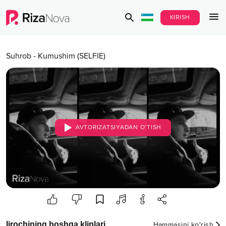
KIRISH
Suhrob
-
Kumushim (SELFIE)
AVTORIZATSIYADAN O‘TISH
Ijrochining boshqa kliplari
Hammasini ko‘rish