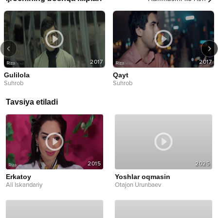
2017
2017
Gulilola
Qayt
Suhrob
Suhrob
Tavsiya etiladi
2015
2025
Erkatoy
Yoshlar oqmasin
Ali Iskandariy
Otajon Urunbaev