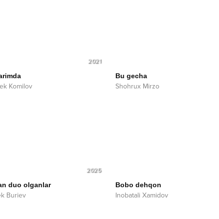
2021
arimda
Bu gecha
ek Komilov
Shohrux Mirzo
2025
an duo olganlar
Bobo dehqon
ek Buriev
Inobatali Xamidov