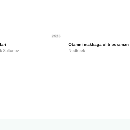
2025
lari
Otamni makkaga olib boraman
ek Sultonov
Nodirbek