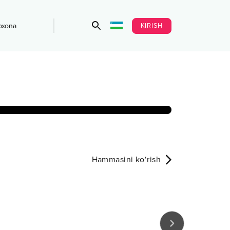
KIRISH
bxona
Hammasini ko‘rish