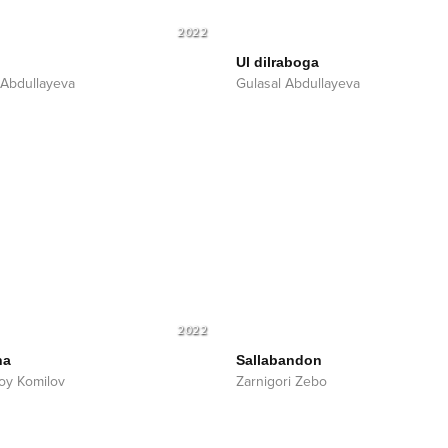
2022
n
Ul dilraboga
 Abdullayeva
Gulasal Abdullayeva
2022
ha
Sallabandon
oy Komilov
Zarnigori Zebo