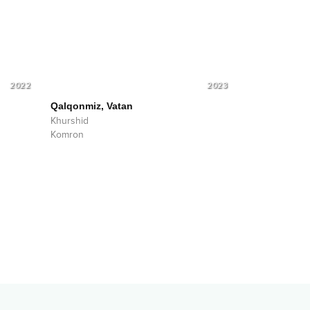
2022
2023
Qalqonmiz, Vatan
Khurshid
Komron