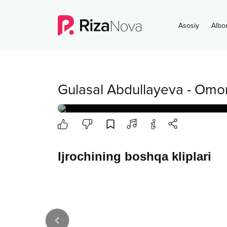
Asosiy
Albo
Gulasal Abdullayeva
-
Omo
Ijrochining boshqa kliplari