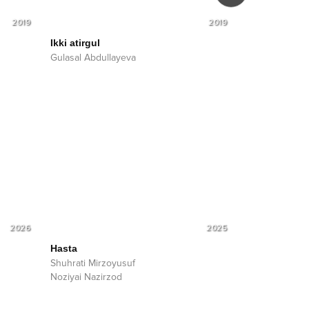
2019
2019
Ikki atirgul
Taq-tuq
Gulasal Abdullayeva
Gulasal Abdul
2026
2025
Hasta
Shuhrati Mirzoyusuf
Noziyai Nazirzod