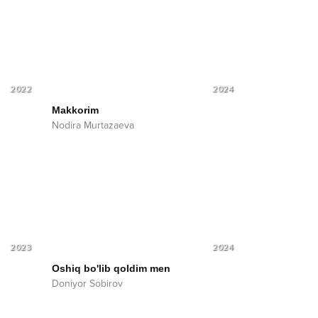
2022
2024
Makkorim
Nodira Murtazaeva
2023
2024
Oshiq bo'lib qoldim men
Doniyor Sobirov