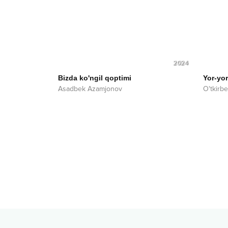
2024
Bizda ko'ngil qoptimi
Yor-yor
Asadbek Azamjonov
O'tkirb