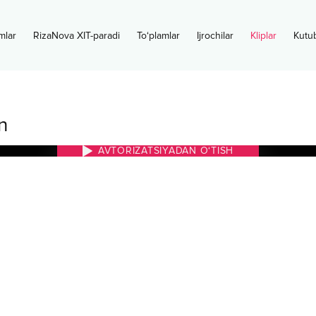
mlar
RizaNova XIT-paradi
To‘plamlar
Ijrochilar
Kliplar
Kutu
n
AVTORIZATSIYADAN O‘TISH