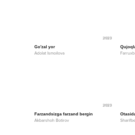
2023
Go'zal yor
Qujoql
Adolat Ismoilova
Farruxb
2023
Farzandsizga farzand bergin
Otasid
Akbarshoh Botirov
Sharifb