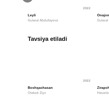
2023
2022
Leyli
Onajo
Gulasal Abdullayeva
Gulasal
Tavsiya etiladi
2022
Boshqachasan
Zirapc
Otabek Ziyo
Hasanb