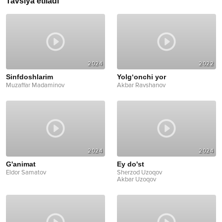
Tavsiya etiladi
2024
2022
Sinfdoshlarim
Yolg‘onchi yor
Muzaffar Madaminov
Akbar Ravshanov
2024
2024
G'animat
Ey do'st
Eldor Samatov
Sherzod Uzoqov
Akbar Uzoqov