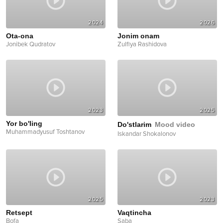
2024
2026
Ota-ona
Jonim onam
Jonibek Qudratov
Zulfiya Rashidova
2023
2025
Yor bo'ling
Do'stlarim
Mood video
Muhammadyusuf Toshtanov
Iskandar Shokalonov
2025
2023
Retsept
Vaqtincha
Bofa
Saba