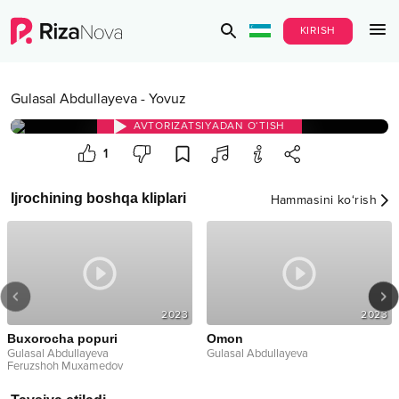
KIRISH
Gulasal Abdullayeva
-
Yovuz
AVTORIZATSIYADAN O‘TISH
1
Ijrochining boshqa kliplari
Hammasini ko‘rish
2023
2023
Buxorocha popuri
Omon
Gulasal Abdullayeva
Gulasal Abdullayeva
Feruzshoh Muxamedov