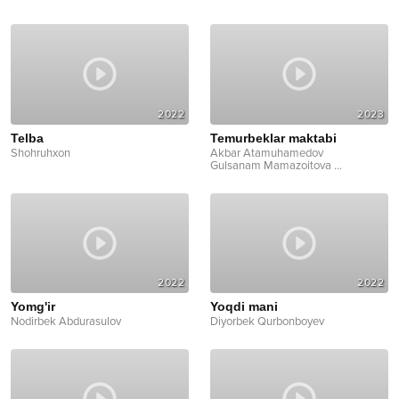
2022
2023
Telba
Temurbeklar maktabi
Shohruhxon
Akbar Atamuhamedov
Gulsanam Mamazoitova
...
2022
2022
Yomg'ir
Yoqdi mani
Nodirbek Abdurasulov
Diyorbek Qurbonboyev