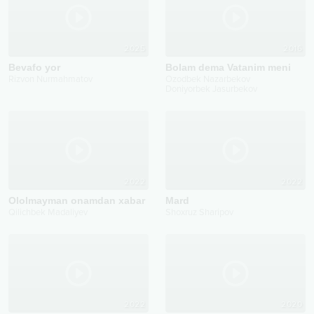
2025
2016
Bevafo yor
Bolam dema Vatanim meni
Rizvon Nurmahmatov
Ozodbek Nazarbekov
Doniyorbek Jasurbekov
2022
2022
Ololmayman onamdan xabar
Mard
Qilichbek Madaliyev
Shoxruz Sharipov
2022
2020