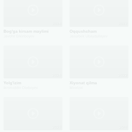
2024
2023
Bog'ga kirsam maylimi
Oqqushcham
Javohir Erkinboyev
Jasurbek Ubaydullayev
2024
2022
Yolg'izim
Xiyonat qilma
Ikromiddin Otaboyev
Mirafzal
2023
2018