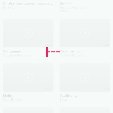
Alloh nazaridan qolmasam bo‘ldi
Bolalik
Mirzo Ali
Elmurod Haqnazarov
Minor
2022
2022
Sangamas
Prokurorman
Yaxyobek Raimjonov
Akjol Meldebekov
2023
2023
Malina
Vaqtincha
Muhr El Nazar
Saba