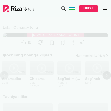
KIRISH
Lola
-
Otmagay tong
AVTORIZATSIYADAN O‘TISH
13
Ijrochining boshqa kliplari
Hammasini ko‘rish
2025
2024
2024
2024
Aldamadim
Chidama
Sog'indim (2024)
Sog'inch
Lola
Lola
Konsta
Lola
Konsta
Lola
Tavsiya etiladi