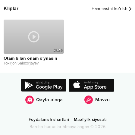
Kliplar
Hammasini ko‘rish
2025
Otam bilan onam o'ynasin
Toxirjon Saidxo'jayev
Qayta aloqa
Mavzu
Foydalanish shartlari
Maxfiylik siyosati
Barcha huquqlar himoyalangan
©
2026