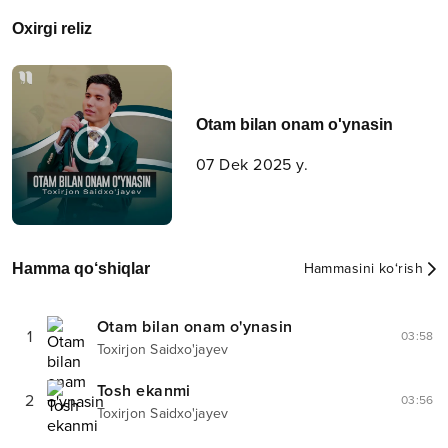
Oxirgi reliz
Otam bilan onam o'ynasin
07 Dek 2025 y.
Hamma qo‘shiqlar
Hammasini ko‘rish
Otam bilan onam o'ynasin
1
03:58
Toxirjon Saidxo'jayev
Tosh ekanmi
2
03:56
Toxirjon Saidxo'jayev