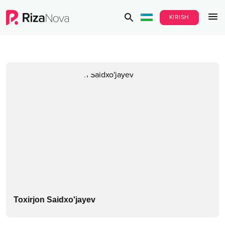
KIRISH
Toxirjon Saidxo'jayev