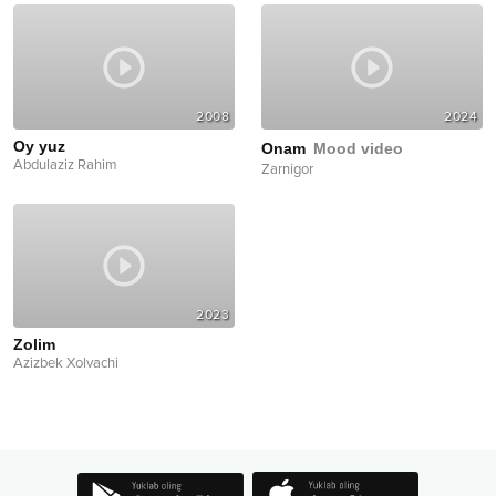
2008
2024
Oy yuz
Onam
Mood video
Abdulaziz Rahim
Zarnigor
2023
Zolim
Azizbek Xolvachi