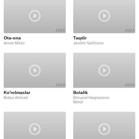
2025
2022
Ota-ona
Taqdir
Anvar Mirzo
Javohir Qahhorov
2025
2020
Ko'rolmaslar
Bolalik
Bobur Ahmad
Elmurod Haqnazarov
Minor