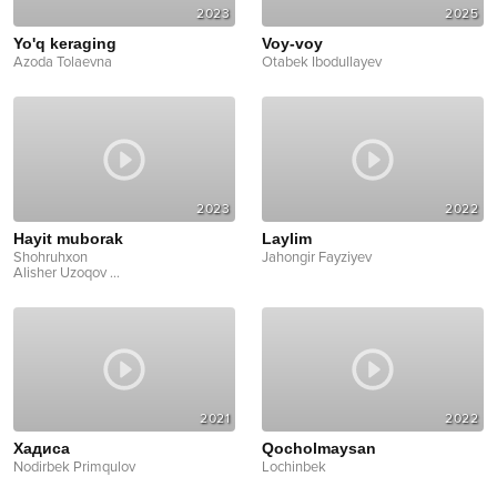
2023
2025
Yo'q keraging
Voy-voy
Azoda Tolaevna
Otabek Ibodullayev
2023
2022
Hayit muborak
Laylim
Shohruhxon
Jahongir Fayziyev
Alisher Uzoqov
...
2021
2022
Хадисa
Qocholmaysan
Nodirbek Primqulov
Lochinbek