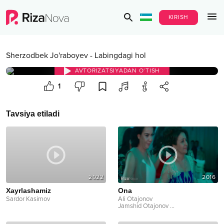
KIRISH
Sherzodbek Jo'raboyev
-
Labingdagi hol
AVTORIZATSIYADAN O‘TISH
1
Tavsiya etiladi
2022
2016
Xayrlashamiz
Ona
Sardor Kasimov
Ali Otajonov
Jamshid Otajonov
...