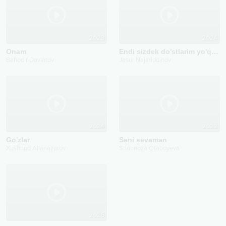
2023
2024
Onam
Endi sizdek do'stlarim yo'q deyman
Bahodir Davlatov
Jasur Najmiddinov
2024
2022
Go'zlar
Seni sevaman
Xushnud Allanazarov
Shahnoza Otaboyeva
2025