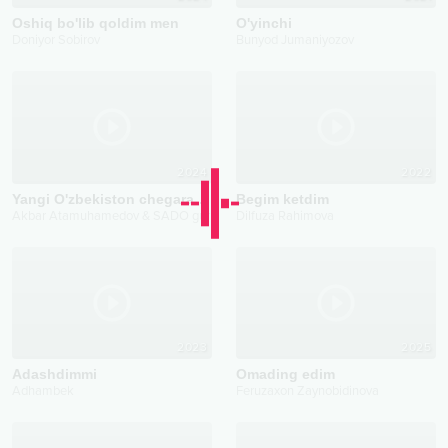
Oshiq bo'lib qoldim men
O'yinchi
Doniyor Sobirov
Bunyod Jumaniyozov
2024
2022
Yangi O'zbekiston chegarachilari
Begim ketdim
Akbar Atamuhamedov & SADO guruhi
Dilfuza Rahimova
2023
2025
Adashdimmi
Omading edim
Adhambek
Feruzaxon Zaynobidinova