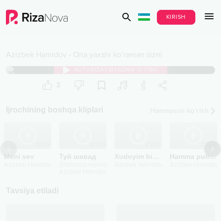
KIRISH
Azizbek Hamidov
-
Ona yaxshi ko’raman sizni
AVTORIZATSIYADAN O‘TISH
3
Ijrochining boshqa kliplari
Hammasini ko‘rish
2025
2025
2025
2024
Meni sev
Туй шавад
Xudoyim bizga ham berdi
Hamma pulim sizniki ona
Azizbek Hamidov
Shahrizod Homidov
Azizbek Hamidov
Azizbek Hamidov
Azizbek Hamidov
Tavsiya etiladi