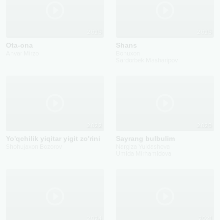
2025
2025
Ota-ona
Shans
Anvar Mirzo
Bonuxon
Sardorbek Masharipov
2022
2025
Yo'qchilik yiqitar yigit zo'rini
Sayrang bulbulim
Shohujaxon Bozorov
Nargiza Yuldasheva
Umida Mirhamidova
2024
2021