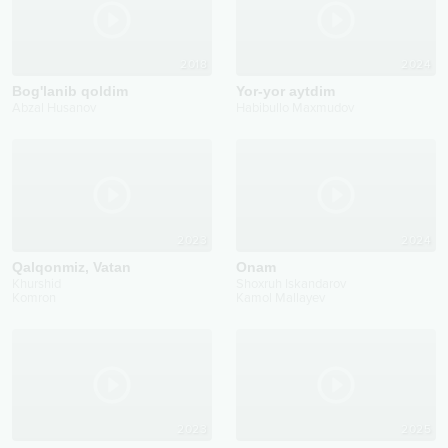
2018
2024
Bog'lanib qoldim
Yor-yor aytdim
Abzal Husanov
Habibullo Maxmudov
2023
2024
Qalqonmiz, Vatan
Onam
Khurshid
Shoxruh Iskandarov
Komron
Kamol Mallayev
2023
2025