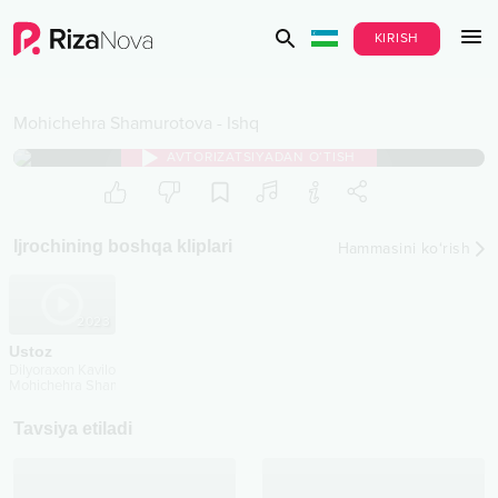
KIRISH
Mohichehra Shamurotova
-
Ishq
AVTORIZATSIYADAN O‘TISH
Ijrochining boshqa kliplari
Hammasini ko‘rish
2023
Ustoz
Dilyoraxon Kavilova
Mohichehra Shamurotova
...
Tavsiya etiladi