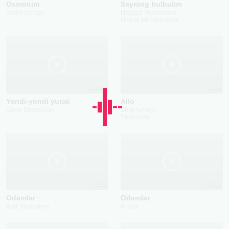
Osmonim
Sayrang bulbulim
Samir Usman
Nargiza Yuldasheva
Umida Mirhamidova
2022
2016
Yondi-yondi yurak
Allo
Umar Shamsiyev
Shohruhxon
Shahzoda
2023
2022
Odamlar
Odamlar
Aziz Yuldashev
Anzor