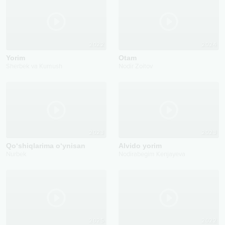
2022
2024
Yorim
Otam
Sherbek va Kumush
Nodir Zoitov
2023
2023
Qo‘shiqlarima o‘ynisan
Alvido yorim
Nurbek
Nodirabegim Kenjayeva
2025
2022