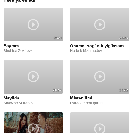
Tavsiya etiladi
2021
2026
Bayram
Onamni sog'inib yig'lasam
Shohida Zokirova
Nurbek Mahmudov
2024
2022
Maylida
Mister Jimi
Shaxzod Sultanov
Estrada Shou guruhi