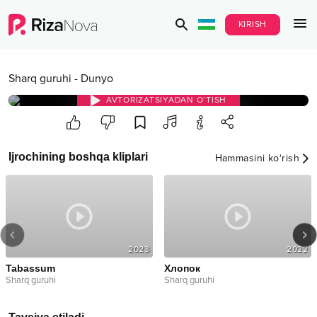
KIRISH
Sharq guruhi
-
Dunyo
AVTORIZATSIYADAN O‘TISH
Ijrochining boshqa kliplari
Hammasini ko‘rish
2023
2022
Tabassum
Хлопок
Sharq guruhi
Sharq guruhi