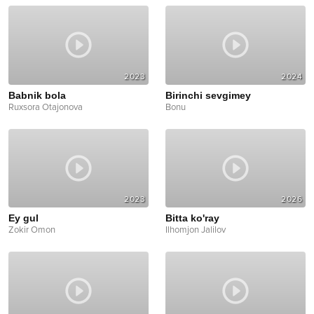
2023
2024
Babnik bola
Birinchi sevgimey
Ruxsora Otajonova
Bonu
2023
2026
Ey gul
Bitta ko'ray
Zokir Omon
Ilhomjon Jalilov