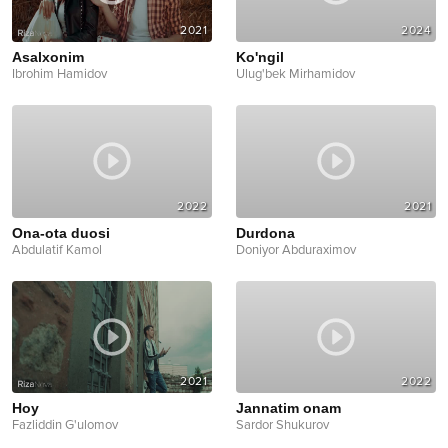
2021
2024
Asalxonim
Ko'ngil
Ibrohim Hamidov
Ulug'bek Mirhamidov
2022
2021
Ona-ota duosi
Durdona
Abdulatif Kamol
Doniyor Abduraximov
2021
2022
Hoy
Jannatim onam
Fazliddin G'ulomov
Sardor Shukurov